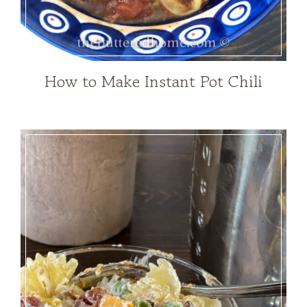
How to Make Instant Pot Chili