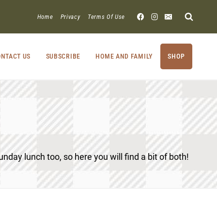
Home
Privacy
Terms Of Use
NTACT US
SUBSCRIBE
HOME AND FAMILY
SHOP
unday lunch too, so here you will find a bit of both!