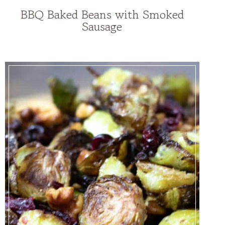
BBQ Baked Beans with Smoked
Sausage