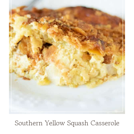
Southern Yellow Squash Casserole