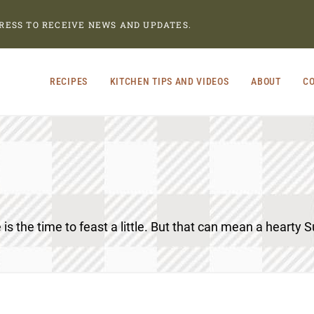
RESS TO RECEIVE NEWS AND UPDATES.
RECIPES
KITCHEN TIPS AND VIDEOS
ABOUT
CO
 is the time to feast a little. But that can mean a hearty S