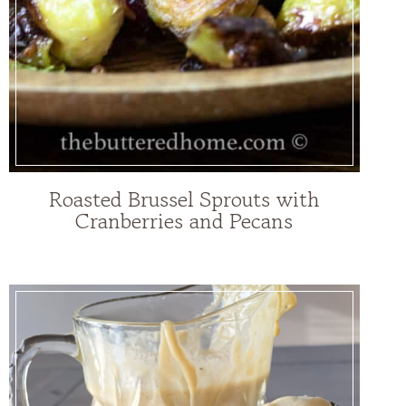
Roasted Brussel Sprouts with
Cranberries and Pecans