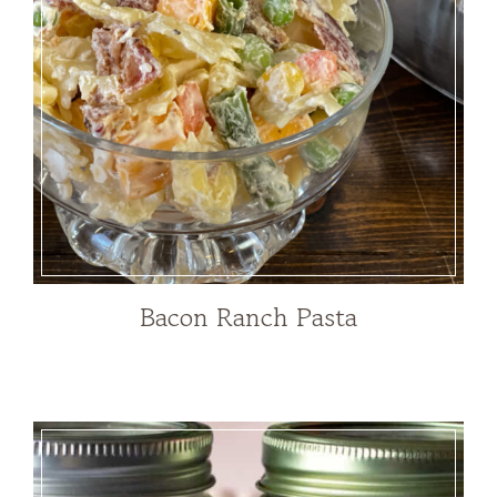
Bacon Ranch Pasta