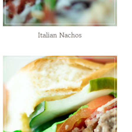
Italian Nachos