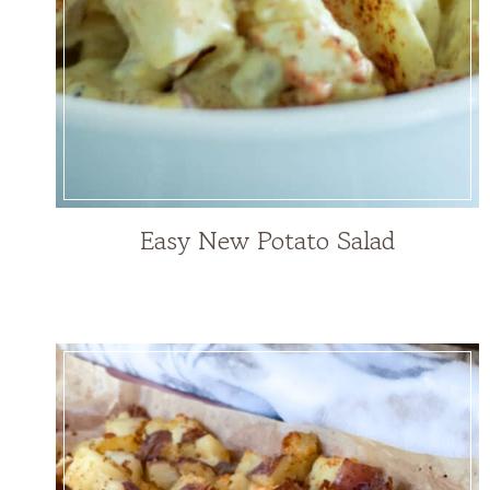
Easy New Potato Salad