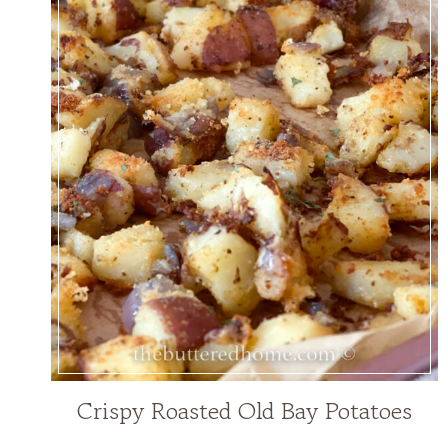
Crispy Roasted Old Bay Potatoes