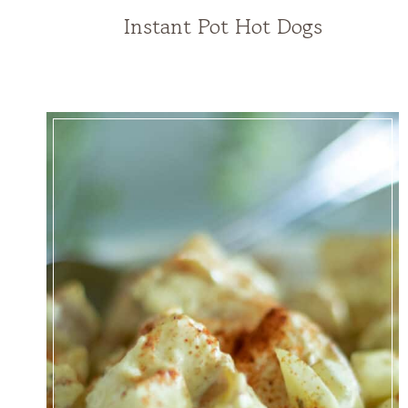
Instant Pot Hot Dogs