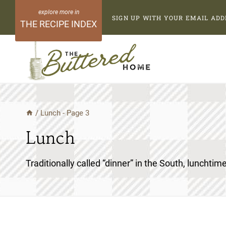
Skip
SIGN UP WITH YOUR EMAIL ADD
to
THE RECIPE INDEX
content
/
Lunch
- Page 3
Lunch
Traditionally called “dinner” in the South, lunchtime