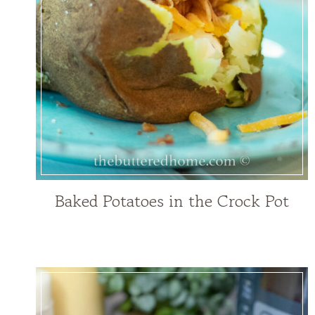
Baked Potatoes in the Crock Pot