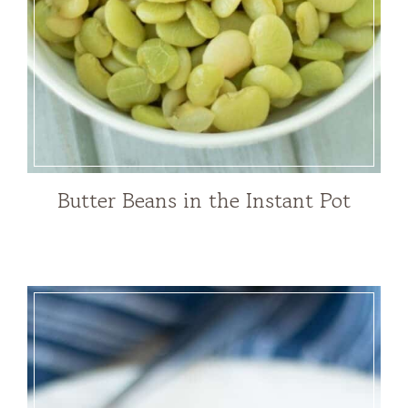
Butter Beans in the Instant Pot