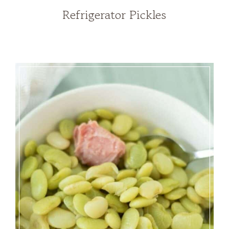
Refrigerator Pickles