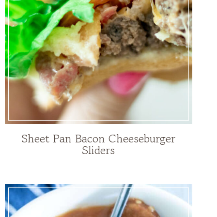
Sheet Pan Bacon Cheeseburger
Sliders