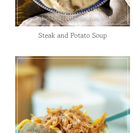
Steak and Potato Soup