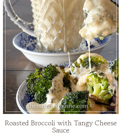
Roasted Broccoli with Tangy Cheese
Sauce