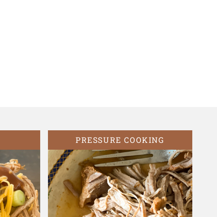
PRESSURE COOKING