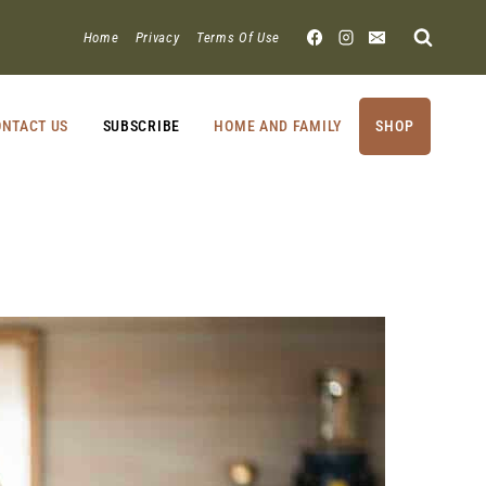
Home
Privacy
Terms Of Use
NTACT US
SUBSCRIBE
HOME AND FAMILY
SHOP