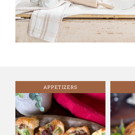
APPETIZERS