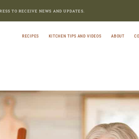
RESS TO RECEIVE NEWS AND UPDATES.
RECIPES
KITCHEN TIPS AND VIDEOS
ABOUT
CO