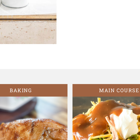
BAKING
MAIN COURSE