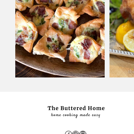
Facebook
Instagram
Mail