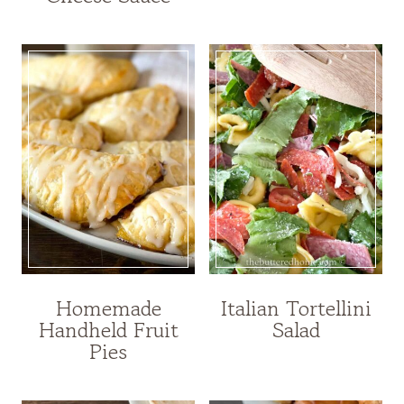
Homemade
Italian Tortellini
Handheld Fruit
Salad
Pies