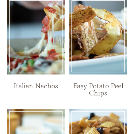
Italian Nachos
Easy Potato Peel
Chips