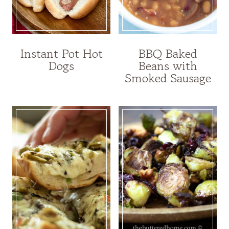
Instant Pot Hot
BBQ Baked
Dogs
Beans with
Smoked Sausage