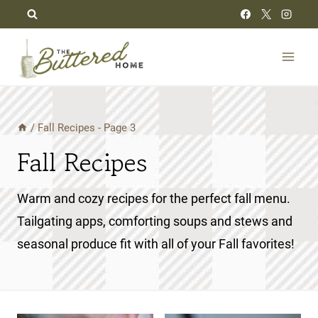
Skip
to
content
/
Fall Recipes
- Page 3
Fall Recipes
Warm and cozy recipes for the perfect fall menu.
Tailgating apps, comforting soups and stews and
seasonal produce fit with all of your Fall favorites!