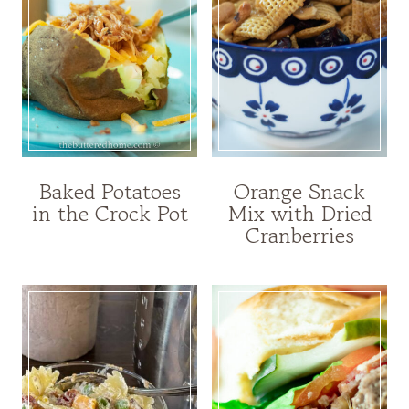
Baked Potatoes
Orange Snack
in the Crock Pot
Mix with Dried
Cranberries