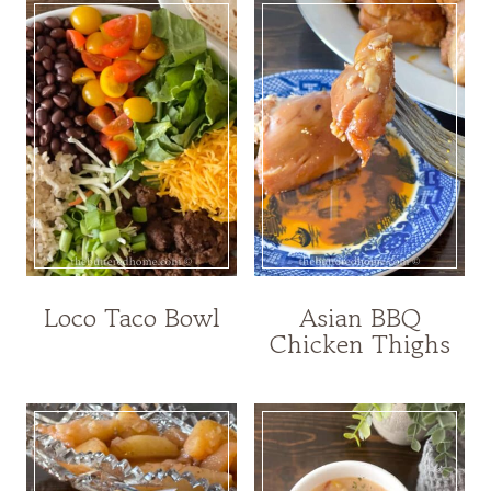
Loco Taco Bowl
Asian BBQ
Chicken Thighs