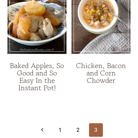
Baked Apples, So
Chicken, Bacon
Good and So
and Corn
Easy In the
Chowder
Instant Pot!
Page
navigation
Previous
1
2
3