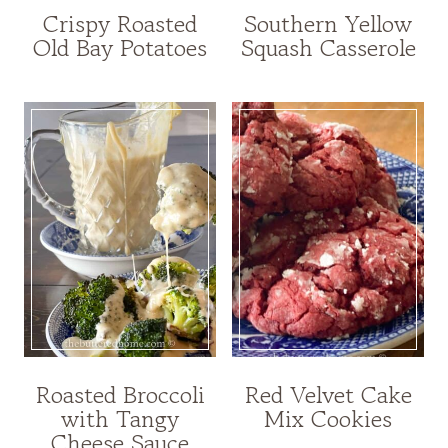
Crispy Roasted
Southern Yellow
Old Bay Potatoes
Squash Casserole
Roasted Broccoli
Red Velvet Cake
with Tangy
Mix Cookies
Cheese Sauce