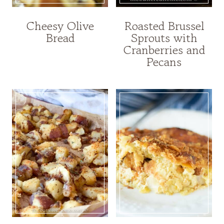
Cheesy Olive
Roasted Brussel
Bread
Sprouts with
Cranberries and
Pecans