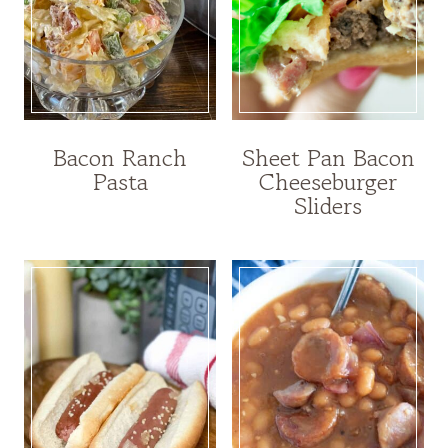
Bacon Ranch
Sheet Pan Bacon
Pasta
Cheeseburger
Sliders