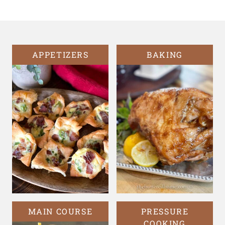
Page
APPETIZERS
BAKING
MAIN COURSE
PRESSURE
COOKING