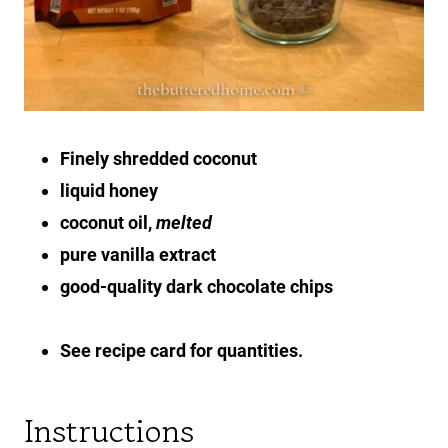
Finely shredded coconut
liquid honey
coconut oil,
melted
pure vanilla extract
good-quality dark chocolate chips
See recipe card for quantities.
Instructions