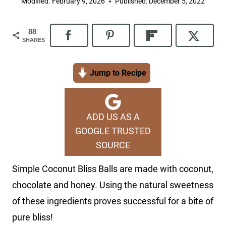
Modified:
February 9, 2026
Published:
December 5, 2022
88
SHARES
Jump to Recipe
ADD US AS A
GOOGLE TRUSTED
SOURCE
Simple Coconut Bliss Balls are made with coconut,
chocolate and honey. Using the natural sweetness
of these ingredients proves successful for a bite of
pure bliss!