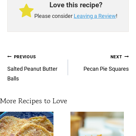
Love this recipe?
Please consider
Leaving a Review
!
Post
PREVIOUS
NEXT
navigation
Salted Peanut Butter
Pecan Pie Squares
Balls
More Recipes to Love