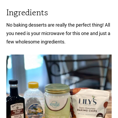
Ingredients
No baking desserts are really the perfect thing! All
you need is your microwave for this one and just a
few wholesome ingredients.