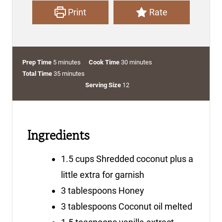
Print
Rate
m
m
Prep Time
5
minutes
Cook Time
30
minutes
i
m
i
Total Time
35
minutes
n
i
n
Serving Size
12
u
n
u
t
u
t
e
t
e
Ingredients
s
e
s
s
1.5
cups
Shredded coconut
plus a
little extra for garnish
3
tablespoons
Honey
3
tablespoons
Coconut oil
melted