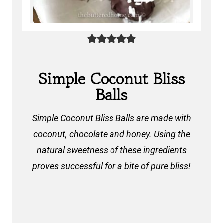
Simple Coconut Bliss
Balls
Simple Coconut Bliss Balls are made with
coconut, chocolate and honey. Using the
natural sweetness of these ingredients
proves successful for a bite of pure bliss!