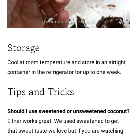
Storage
Cool at room temperature and store in an airtight
container in the refrigerator for up to one week.
Tips and Tricks
Should I use sweetened or unsweetened coconut?
Either works great. We used sweetened to get
that sweet taste we love but if you are watching