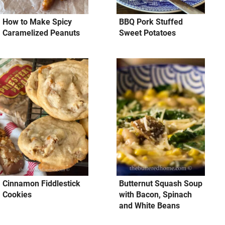
How to Make Spicy
BBQ Pork Stuffed
Caramelized Peanuts
Sweet Potatoes
Cinnamon Fiddlestick
Butternut Squash Soup
Cookies
with Bacon, Spinach
and White Beans