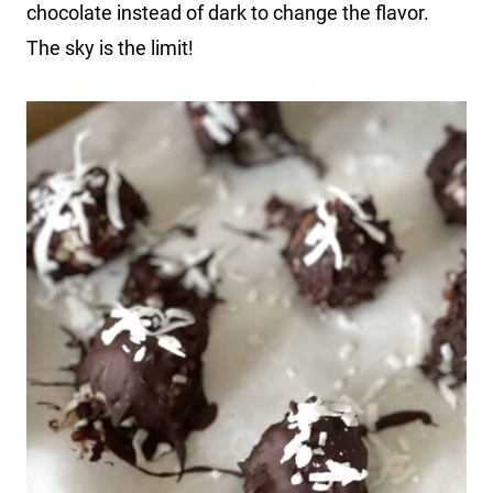
chocolate instead of dark to change the flavor.
The sky is the limit!