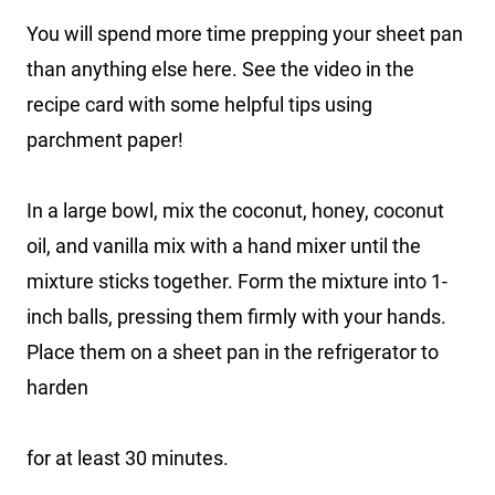
You will spend more time prepping your sheet pan
than anything else here. See the video in the
recipe card with some helpful tips using
parchment paper!
In a large bowl, mix the coconut, honey, coconut
oil, and vanilla mix with a hand mixer until the
mixture sticks together. Form the mixture into 1-
inch balls, pressing them firmly with your hands.
Place them on a sheet pan in the refrigerator to
harden
for at least 30 minutes.