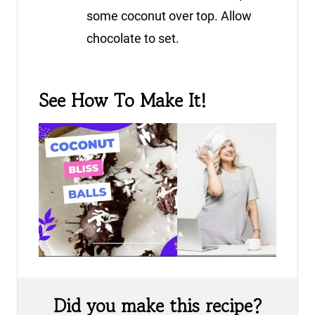
some coconut over top. Allow
chocolate to set.
See How To Make It!
Did you make this recipe?