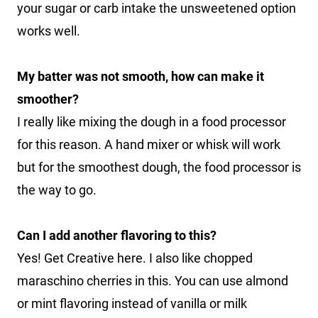
your sugar or carb intake the unsweetened option
works well.
My batter was not smooth, how can make it
smoother?
I really like mixing the dough in a food processor
for this reason. A hand mixer or whisk will work
but for the smoothest dough, the food processor is
the way to go.
Can I add another flavoring to this?
Yes! Get Creative here. I also like chopped
maraschino cherries in this. You can use almond
or mint flavoring instead of vanilla or milk