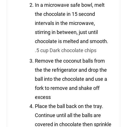
In a microwave safe bowl, melt
the chocolate in 15 second
intervals in the microwave,
stirring in between, just until
chocolate is melted and smooth.
.5 cup Dark chocolate chips
Remove the coconut balls from
the the refrigerator and drop the
ball into the chocolate and use a
fork to remove and shake off
excess
Place the ball back on the tray.
Continue until all the balls are
covered in chocolate then sprinkle