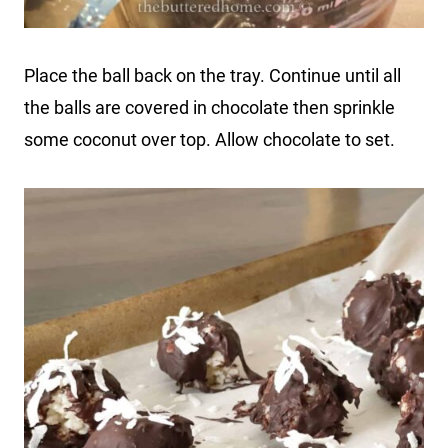
Place the ball back on the tray. Continue until all
the balls are covered in chocolate then sprinkle
some coconut over top. Allow chocolate to set.