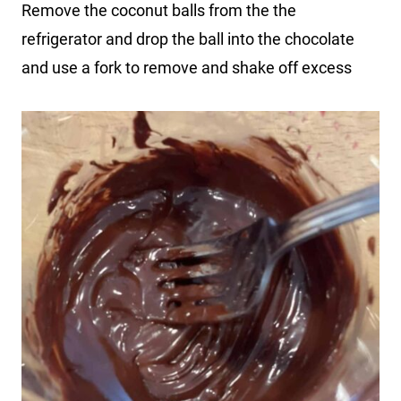
Remove the coconut balls from the the
refrigerator and drop the ball into the chocolate
and use a fork to remove and shake off excess