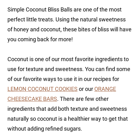
Simple Coconut Bliss Balls are one of the most
perfect little treats. Using the natural sweetness
of honey and coconut, these bites of bliss will have
you coming back for more!
Coconut is one of our most favorite ingredients to
use for texture and sweetness. You can find some
of our favorite ways to use it in our recipes for
LEMON COCONUT COOKIES
or our
ORANGE
CHEESECAKE BARS
. There are few other
ingredients that add both texture and sweetness
naturally so coconut is a healthier way to get that
without adding refined sugars.