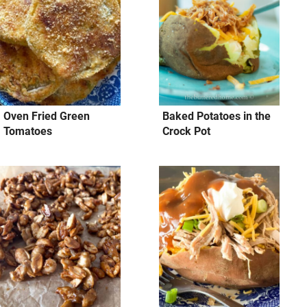
Oven Fried Green
Baked Potatoes in the
Tomatoes
Crock Pot