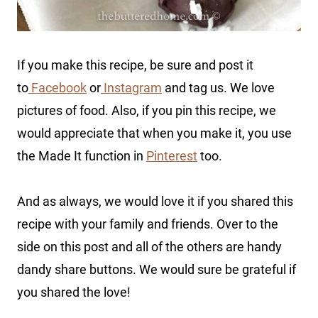
If you make this recipe, be sure and post it
to
Facebook
or
Instagram
and tag us. We love
pictures of food. Also, if you pin this recipe, we
would appreciate that when you make it, you use
the Made It function in
Pinterest
too.
And as always, we would love it if you shared this
recipe with your family and friends. Over to the
side on this post and all of the others are handy
dandy share buttons. We would sure be grateful if
you shared the love!