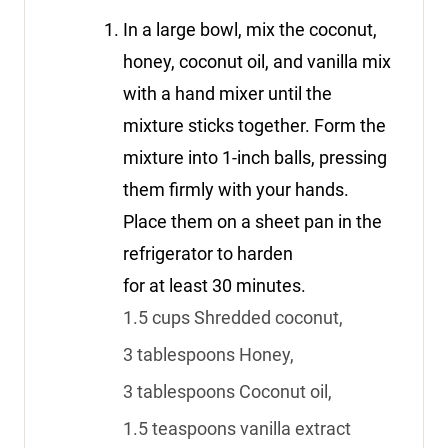
In a large bowl, mix the coconut,
honey, coconut oil, and vanilla mix
with a hand mixer until the
mixture sticks together. Form the
mixture into 1-inch balls, pressing
them firmly with your hands.
Place them on a sheet pan in the
refrigerator to harden
for at least 30 minutes.
1.5 cups Shredded coconut,
3 tablespoons Honey,
3 tablespoons Coconut oil,
1.5 teaspoons vanilla extract