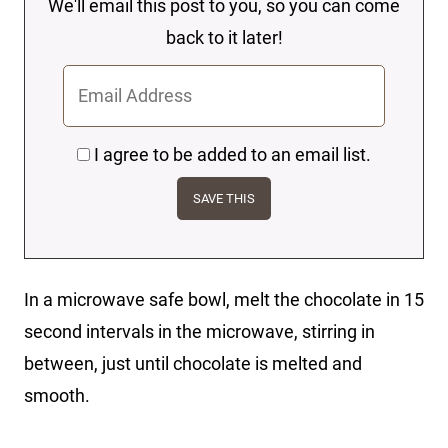
We'll email this post to you, so you can come
back to it later!
I agree to be added to an email list.
In a microwave safe bowl, melt the chocolate in 15
second intervals in the microwave, stirring in
between, just until chocolate is melted and
smooth.