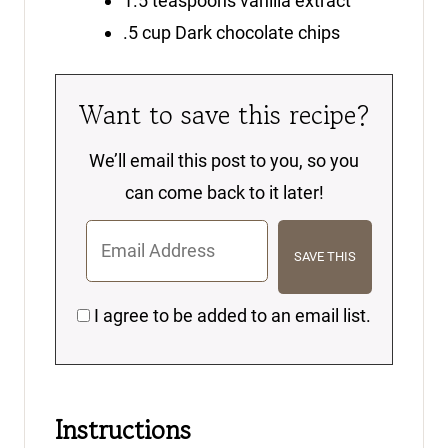
1.5
teaspoons
vanilla extract
.5
cup
Dark chocolate chips
Want to save this recipe?
We’ll email this post to you, so you
can come back to it later!
I agree to be added to an email list.
Instructions