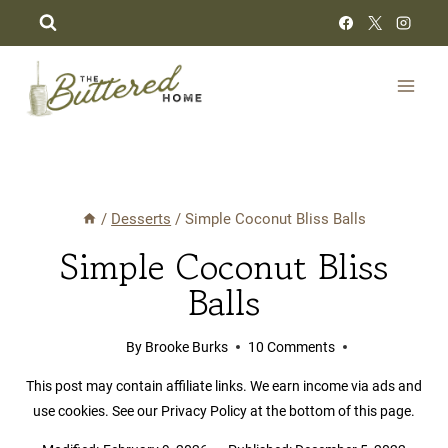
Skip
to
content
/
Desserts
/
Simple Coconut Bliss Balls
Simple Coconut Bliss
Balls
By
Brooke Burks
10 Comments
This post may contain affiliate links. We earn income via ads and
use cookies. See our Privacy Policy at the bottom of this page.