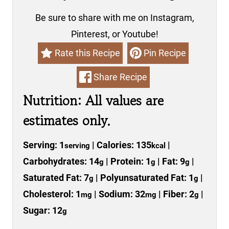
Be sure to share with me on Instagram,
Pinterest, or Youtube!
Rate this Recipe
Pin Recipe
Share Recipe
Nutrition: All values are
estimates only.
Serving:
1
|
Calories:
135
|
serving
kcal
Carbohydrates:
14
|
Protein:
1
|
Fat:
9
|
g
g
g
Saturated Fat:
7
|
Polyunsaturated Fat:
1
|
g
g
Cholesterol:
1
|
Sodium:
32
|
Fiber:
2
|
mg
mg
g
Sugar:
12
g