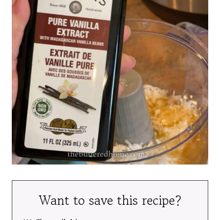
Want to save this recipe?