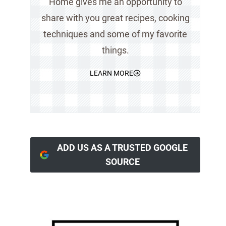
Home gives me an opportunity to
share with you great recipes, cooking
techniques and some of my favorite
things.
LEARN MORE
ADD US AS A TRUSTED GOOGLE
SOURCE