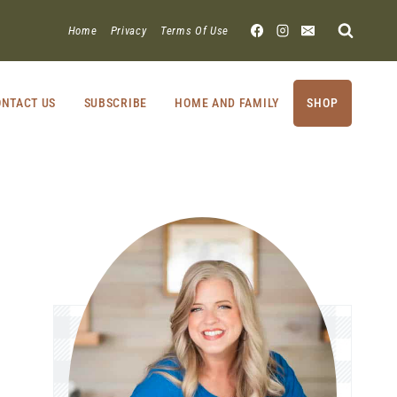
Home
Privacy
Terms Of Use
NTACT US
SUBSCRIBE
HOME AND FAMILY
SHOP