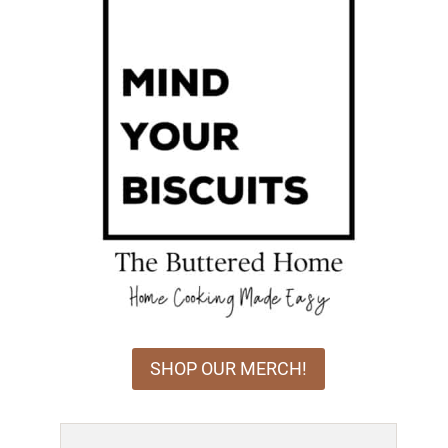
SHOP OUR MERCH!