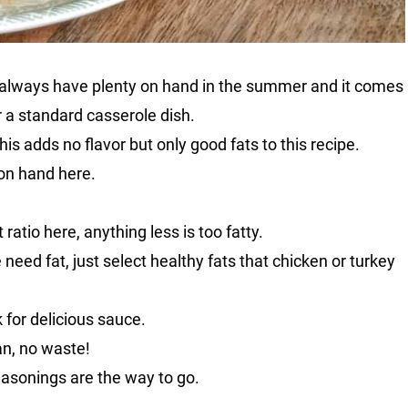
 I always have plenty on hand in the summer and it comes
r a standard casserole dish.
this adds no flavor but only good fats to this recipe.
on hand here.
ratio here, anything less is too fatty.
need fat, just select healthy fats that chicken or turkey
 for delicious sauce.
an, no waste!
easonings are the way to go.