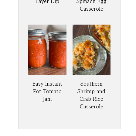
Layer Dip
Spinach Egg
Casserole
Easy Instant
Southern
Pot Tomato
Shrimp and
Jam
Crab Rice
Casserole