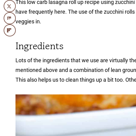
This low carb lasagna roll up recipe using zucchini 
have frequently here. The use of the zucchini rolls
veggies in.
Ingredients
Lots of the ingredients that we use are virtually t
mentioned above and a combination of lean ground
This also helps us to clean things up a bit too. Othe