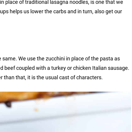
in place of traditional lasagna noodles, is one that we
 ups helps us lower the carbs and in turn, also get our
he same. We use the zucchini in place of the pasta as
 beef coupled with a turkey or chicken Italian sausage.
r than that, it is the usual cast of characters.