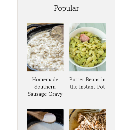
Popular
Homemade
Butter Beans in
Southern
the Instant Pot
Sausage Gravy