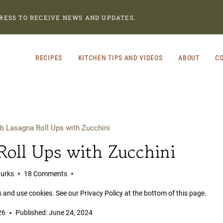
RESS TO RECEIVE NEWS AND UPDATES.
RECIPES
KITCHEN TIPS AND VIDEOS
ABOUT
CO
b Lasagna Roll Ups with Zucchini
oll Ups with Zucchini
Burks
18 Comments
s and use cookies. See our Privacy Policy at the bottom of this page.
26
Published:
June 24, 2024