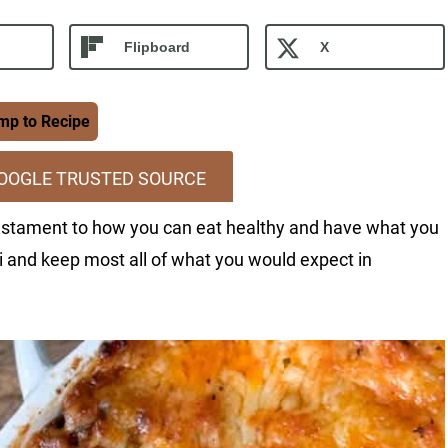
Flipboard
X
p to Recipe
GOOGLE TRUSTED SOURCE
 testament to how you can eat healthy and have what you
ni and keep most all of what you would expect in