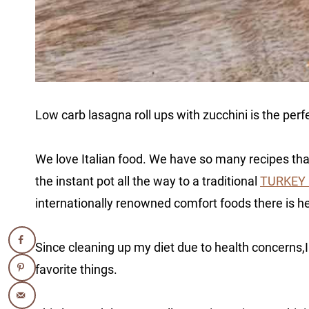
Low carb lasagna roll ups with zucchini is the perf
We love Italian food. We have so many recipes th
the instant pot all the way to a traditional
TURKEY
internationally renowned comfort foods there is h
Since cleaning up my diet due to health concerns,
favorite things.