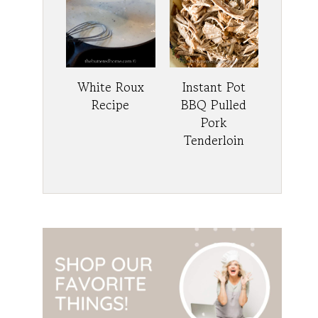
White Roux
Instant Pot
Recipe
BBQ Pulled
Pork
Tenderloin