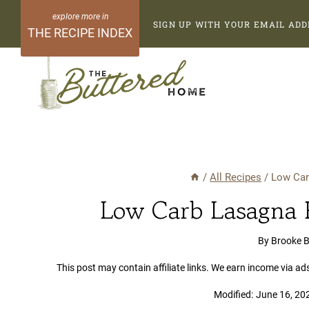
Skip
SIGN UP WITH YOUR EMAIL ADD
to
THE RECIPE INDEX
content
/
All Recipes
/
Low Car
Low Carb Lasagna R
By
Brooke 
This post may contain affiliate links. We earn income via ad
Modified:
June 16, 20