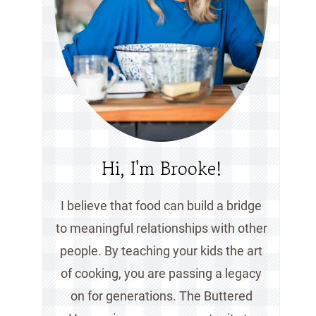
Hi, I'm Brooke!
I believe that food can build a bridge
to meaningful relationships with other
people. By teaching your kids the art
of cooking, you are passing a legacy
on for generations. The Buttered