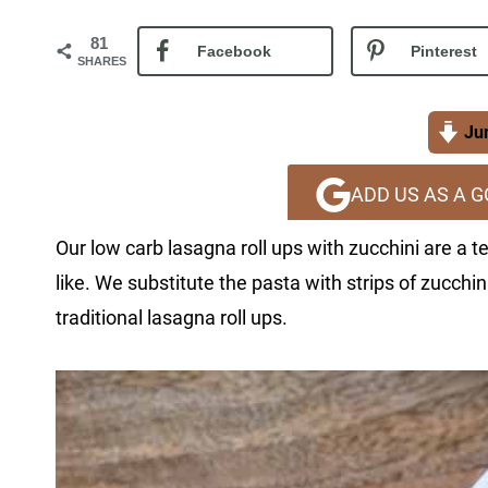
81
Facebook
Pinterest
SHARES
Jum
ADD US AS A 
Our low carb lasagna roll ups with zucchini are a
like. We substitute the pasta with strips of zucchi
traditional lasagna roll ups.