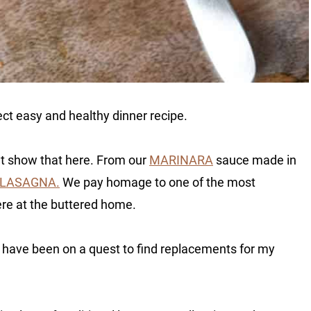
ect easy and healthy dinner recipe.
at show that here. From our
MARINARA
sauce made in
 LASAGNA.
We pay homage to one of the most
ere at the buttered home.
I have been on a quest to find replacements for my