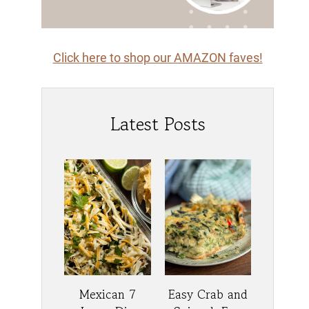
Click here to shop our AMAZON faves!
Latest Posts
Mexican 7
Easy Crab and