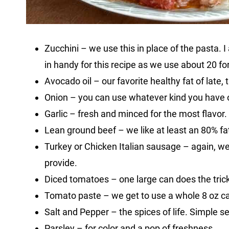
Zucchini – we use this in place of the pasta.
in handy for this recipe as we use about 20 fo
Avocado oil – our favorite healthy fat of late, 
Onion – you can use whatever kind you have 
Garlic – fresh and minced for the most flavor.
Lean ground beef – we like at least an 80% fat 
Turkey or Chicken Italian sausage – again, we 
provide.
Diced tomatoes – one large can does the trick
Tomato paste – we get to use a whole 8 oz c
Salt and Pepper – the spices of life. Simple s
Parsley – for color and a pop of freshness