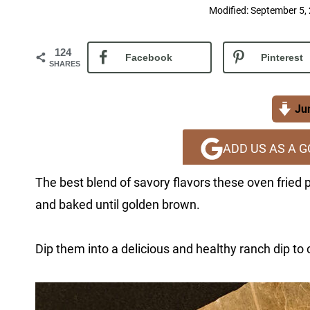
Modified:
September 5,
124
Facebook
Pinterest
SHARES
Jum
ADD US AS A 
The best blend of savory flavors these oven fried
and baked until golden brown.
Dip them into a delicious and healthy ranch dip to 