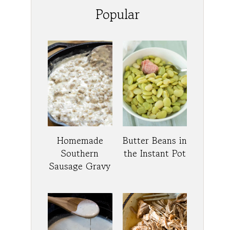
Popular
Homemade
Butter Beans in
Southern
the Instant Pot
Sausage Gravy