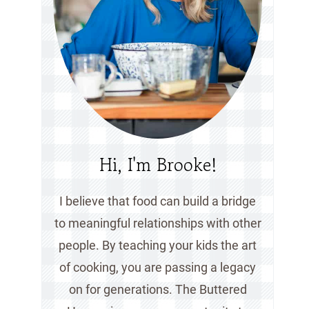
Hi, I'm Brooke!
I believe that food can build a bridge
to meaningful relationships with other
people. By teaching your kids the art
of cooking, you are passing a legacy
on for generations. The Buttered