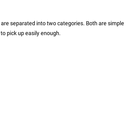
s are separated into two categories. Both are simple
 to pick up easily enough.