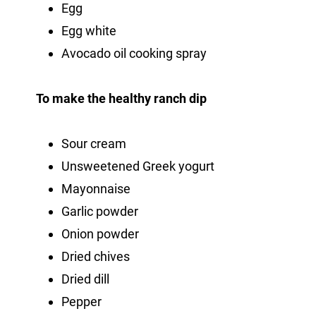
Egg
Egg white
Avocado oil cooking spray
To make the healthy ranch dip
Sour cream
Unsweetened Greek yogurt
Mayonnaise
Garlic powder
Onion powder
Dried chives
Dried dill
Pepper