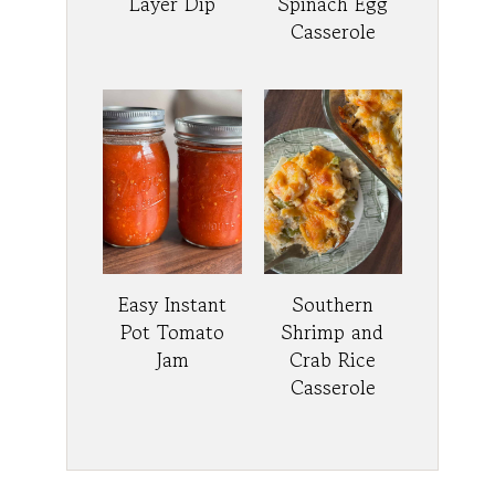
Layer Dip
Spinach Egg
Casserole
Easy Instant
Southern
Pot Tomato
Shrimp and
Jam
Crab Rice
Casserole