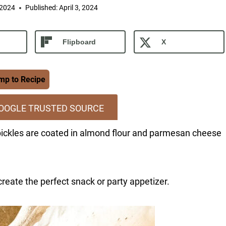
 2024
Published:
April 3, 2024
Flipboard
X
p to Recipe
GOOGLE TRUSTED SOURCE
 pickles are coated in almond flour and parmesan cheese
create the perfect snack or party appetizer.