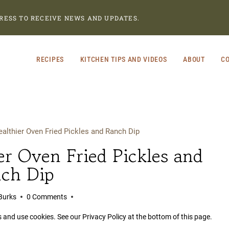
RESS TO RECEIVE NEWS AND UPDATES.
RECIPES
KITCHEN TIPS AND VIDEOS
ABOUT
CO
lthier Oven Fried Pickles and Ranch Dip
r Oven Fried Pickles and
ch Dip
Burks
0 Comments
s and use cookies. See our Privacy Policy at the bottom of this page.