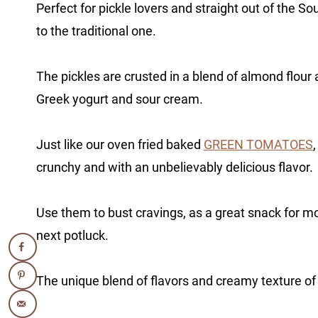
Perfect for pickle lovers and straight out of the Sou
to the traditional one.
The pickles are crusted in a blend of almond flour
Greek yogurt and sour cream.
Just like our oven fried baked
GREEN TOMATOES
crunchy and with an unbelievably delicious flavor.
Use them to bust cravings, as a great snack for mo
next potluck.
The unique blend of flavors and creamy texture of