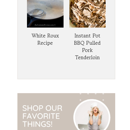
White Roux
Instant Pot
Recipe
BBQ Pulled
Pork
Tenderloin