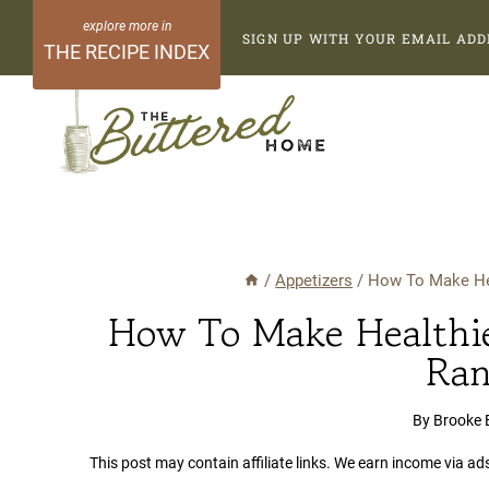
Skip
SIGN UP WITH YOUR EMAIL ADD
to
THE RECIPE INDEX
content
/
Appetizers
/
How To Make Hea
How To Make Healthie
Ran
By
Brooke 
This post may contain affiliate links. We earn income via ad