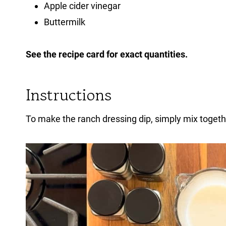
Apple cider vinegar
Buttermilk
See the recipe card for exact quantities.
Instructions
To make the ranch dressing dip, simply mix togethe