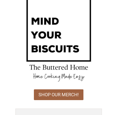
SHOP OUR MERCH!