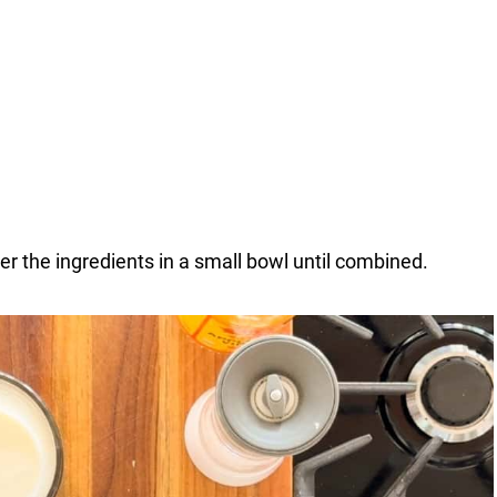
r the ingredients in a small bowl until combined.