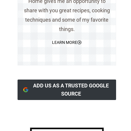
Home gives me an opportunity to
share with you great recipes, cooking
techniques and some of my favorite
things.
LEARN MORE
ADD US AS A TRUSTED GOOGLE
SOURCE