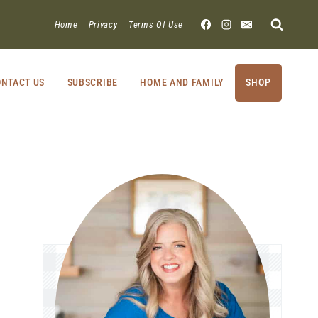
Home
Privacy
Terms Of Use
NTACT US
SUBSCRIBE
HOME AND FAMILY
SHOP