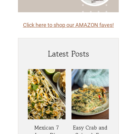
Click here to shop our AMAZON faves!
Latest Posts
Mexican 7
Easy Crab and