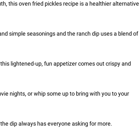
th, this oven fried pickles recipe is a healthier alternative
 and simple seasonings and the ranch dip uses a blend of
, this lightened-up, fun appetizer comes out crispy and
vie nights, or whip some up to bring with you to your
 the dip always has everyone asking for more.