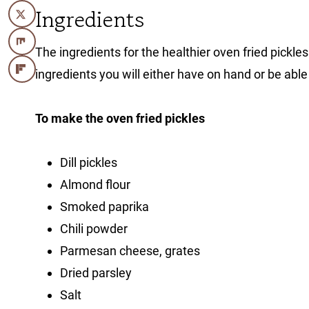
Ingredients
The ingredients for the healthier oven fried pickle
ingredients you will either have on hand or be able
To make the oven fried pickles
Dill pickles
Almond flour
Smoked paprika
Chili powder
Parmesan cheese, grates
Dried parsley
Salt