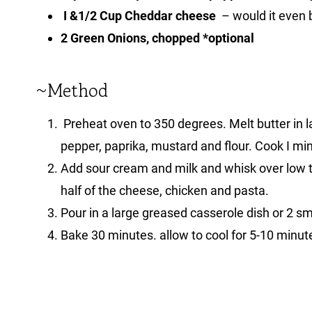
I &1/2 Cup Cheddar cheese
– would it even b
2 Green Onions, chopped *optional
~Method
Preheat oven to 350 degrees. Melt butter in lar
pepper, paprika, mustard and flour. Cook I mi
Add sour cream and milk and whisk over low 
half of the cheese, chicken and pasta.
Pour in a large greased casserole dish or 2 s
Bake 30 minutes. allow to cool for 5-10 minut