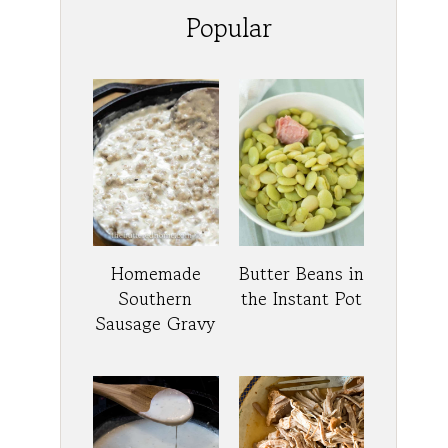
Popular
Homemade
Butter Beans in
Southern
the Instant Pot
Sausage Gravy