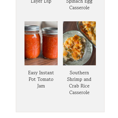
Layer Dip
Spinach Egg
Casserole
Easy Instant
Southern
Pot Tomato
Shrimp and
Jam
Crab Rice
Casserole