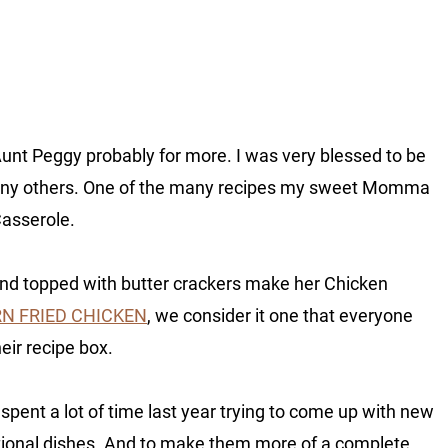
nt Peggy probably for more. I was very blessed to be
many others. One of the many recipes my sweet Momma
Casserole.
nd topped with butter crackers make her Chicken
N FRIED CHICKEN
, we consider it one that everyone
eir recipe box.
 spent a lot of time last year trying to come up with new
tional dishes. And to make them more of a complete