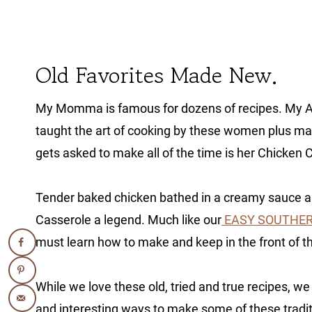
Old Favorites Made New.
My Momma is famous for dozens of recipes. My Au
taught the art of cooking by these women plus 
gets asked to make all of the time is her Chicken 
Tender baked chicken bathed in a creamy sauce a
Casserole a legend. Much like our
EASY SOUTHER
must learn how to make and keep in the front of th
While we love these old, tried and true recipes, we
and interesting ways to make some of these tradi