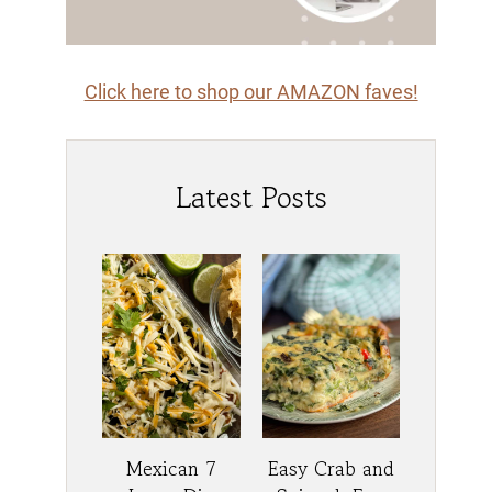
Click here to shop our AMAZON faves!
Latest Posts
Mexican 7
Easy Crab and