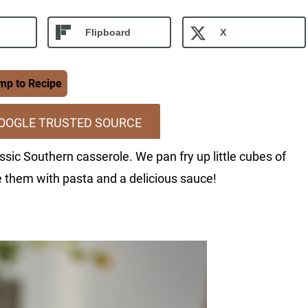
Flipboard
X
p to Recipe
GOOGLE TRUSTED SOURCE
ssic Southern casserole. We pan fry up little cubes of
 them with pasta and a delicious sauce!