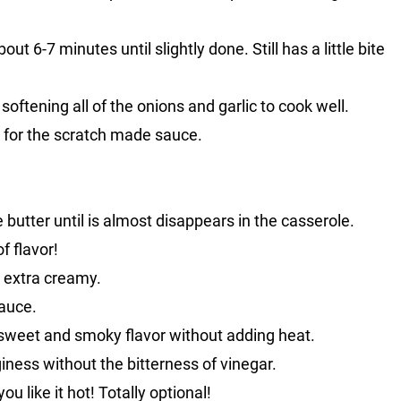
ut 6-7 minutes until slightly done. Still has a little bite
softening all of the onions and garlic to cook well.
 for the scratch made sauce.
he butter until is almost disappears in the casserole.
f flavor!
 extra creamy.
auce.
y sweet and smoky flavor without adding heat.
giness without the bitterness of vinegar.
you like it hot! Totally optional!