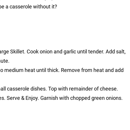
e a casserole without it?
ge Skillet. Cook onion and garlic until tender. Add salt,
nute.
to medium heat until thick. Remove from heat and add
mall casserole dishes. Top with remainder of cheese.
es. Serve & Enjoy. Garnish with chopped green onions.