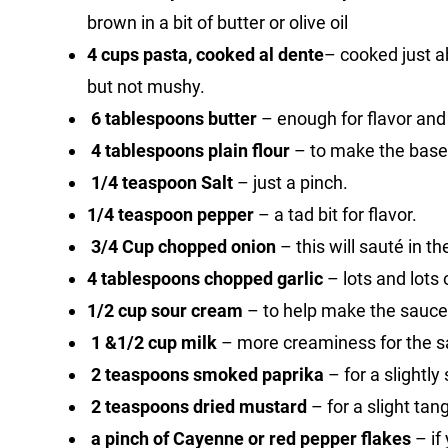
brown in a bit of butter or olive oil
4 cups pasta, cooked al dente
– cooked just abo
but not mushy.
6 tablespoons butter
– enough for flavor and 
4 tablespoons plain flour
– to make the base
1/4 teaspoon Salt
– just a pinch.
1/4 teaspoon pepper
– a tad bit for flavor.
3/4 Cup chopped onion
– this will sauté in t
4 tablespoons chopped garlic
– lots and lots o
1/2 cup sour cream
– to help make the sauce
1 &1/2 cup milk
– more creaminess for the s
2 teaspoons smoked paprika
– for a slightl
2 teaspoons dried mustard
– for a slight tan
a pinch of Cayenne or red pepper flakes
– if 