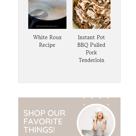
White Roux
Instant Pot
Recipe
BBQ Pulled
Pork
Tenderloin