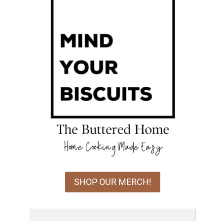
SHOP OUR MERCH!