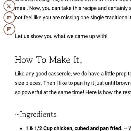
meal. Now, you can take this recipe and certainly 
not feel like you are missing one single traditional 
Let us show you what we came up with!
How To Make It.
Like any good casserole, we do have a little prep to 
size pieces. Then I like to pan fry it just until brown 
so powerful at the same time! Here is how the rest
~Ingredients
1 & 1/2 Cup chicken, cubed and pan fried.
– W