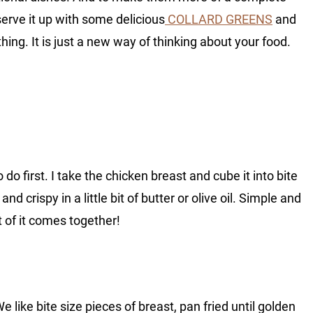
serve it up with some delicious
COLLARD GREENS
and
thing. It is just a new way of thinking about your food.
do first. I take the chicken breast and cube it into bite
and crispy in a little bit of butter or olive oil. Simple and
 of it comes together!
e like bite size pieces of breast, pan fried until golden