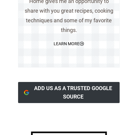
Home gives me an opportunity to
share with you great recipes, cooking
techniques and some of my favorite
things.
LEARN MORE
ADD US AS A TRUSTED GOOGLE
SOURCE