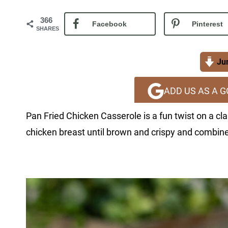
366
Facebook
Pinterest
SHARES
Jum
ADD US AS A 
Pan Fried Chicken Casserole is a fun twist on a cla
chicken breast until brown and crispy and combine