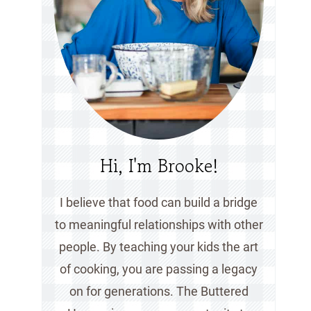
Hi, I'm Brooke!
I believe that food can build a bridge
to meaningful relationships with other
people. By teaching your kids the art
of cooking, you are passing a legacy
on for generations. The Buttered