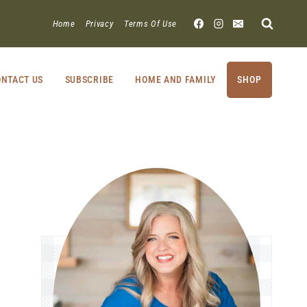
Home
Privacy
Terms Of Use
NTACT US
SUBSCRIBE
HOME AND FAMILY
SHOP