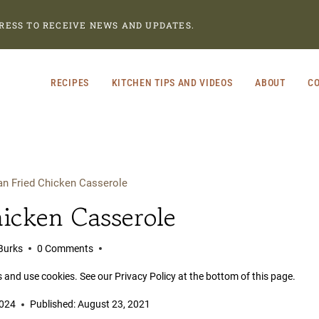
RESS TO RECEIVE NEWS AND UPDATES.
RECIPES
KITCHEN TIPS AND VIDEOS
ABOUT
CO
an Fried Chicken Casserole
icken Casserole
Burks
0 Comments
s and use cookies. See our Privacy Policy at the bottom of this page.
2024
Published:
August 23, 2021