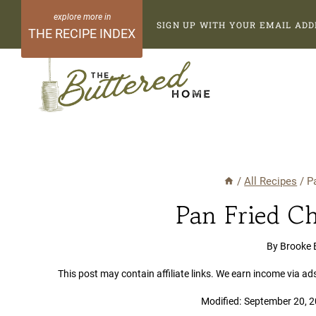
Skip
SIGN UP WITH YOUR EMAIL ADD
to
THE RECIPE INDEX
content
/
All Recipes
/
P
Pan Fried Ch
By
Brooke 
This post may contain affiliate links. We earn income via ad
Modified:
September 20, 