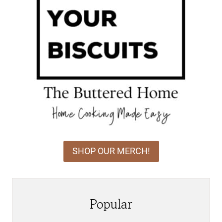
SHOP OUR MERCH!
Popular