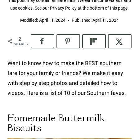
This post may contain affiliate links. We earn income via ads and
use cookies. See our Privacy Policy at the bottom of this page.
Modified:
April 11, 2024
Published:
April 11, 2024
2
SHARES
Want to know how to make the BEST southern
fare for your family or friends? We make it easy
with step by step photos and detailed how to
videos. Here is a list of 10 of our Southern faves.
Homemade Buttermilk
Biscuits