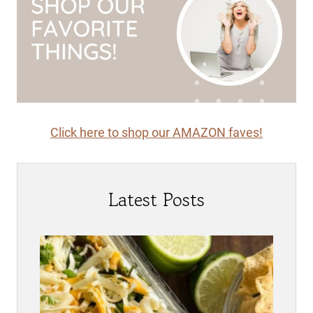
Click here to shop our AMAZON faves!
Latest Posts