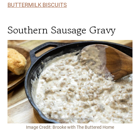
BUTTERMILK BISCUITS
Southern Sausage Gravy
Image Credit: Brooke with The Buttered Home