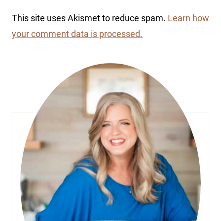
This site uses Akismet to reduce spam.
Learn how
your comment data is processed.