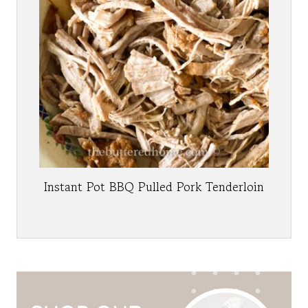
Instant Pot BBQ Pulled Pork Tenderloin