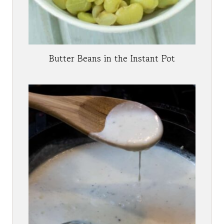
Butter Beans in the Instant Pot