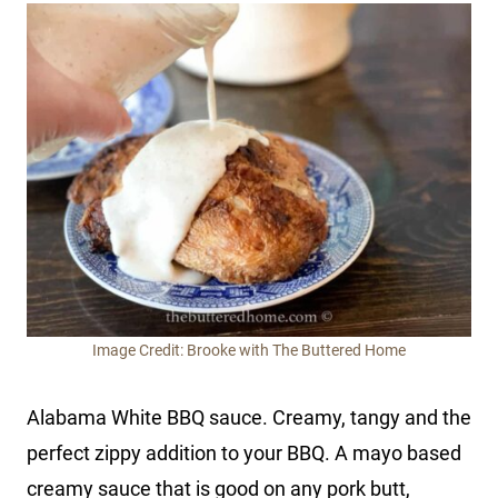
Image Credit: Brooke with The Buttered Home
Alabama White BBQ sauce. Creamy, tangy and the
perfect zippy addition to your BBQ. A mayo based
creamy sauce that is good on any pork butt,