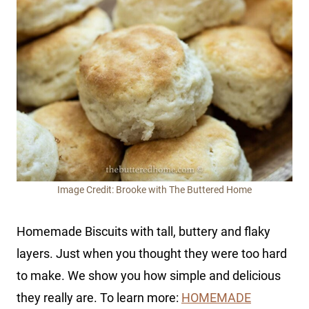
Image Credit: Brooke with The Buttered Home
Homemade Biscuits with tall, buttery and flaky
layers. Just when you thought they were too hard
to make. We show you how simple and delicious
they really are. To learn more:
HOMEMADE