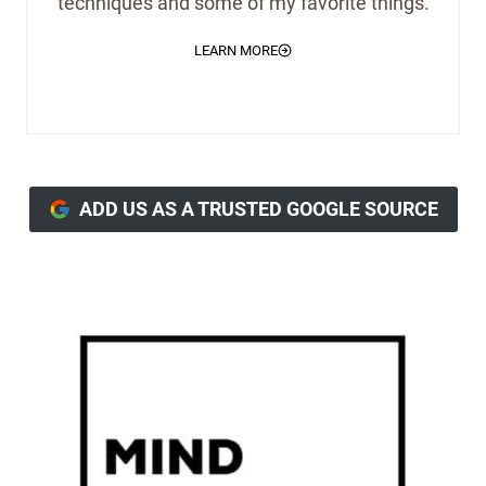
techniques and some of my favorite things.
LEARN MORE
ADD US AS A TRUSTED GOOGLE SOURCE