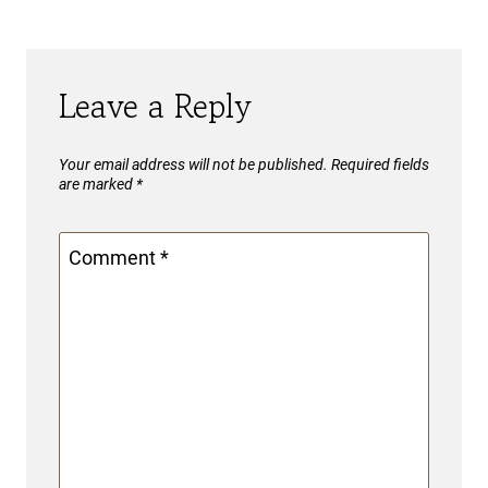
Leave a Reply
Your email address will not be published.
Required fields
are marked
*
Comment
*