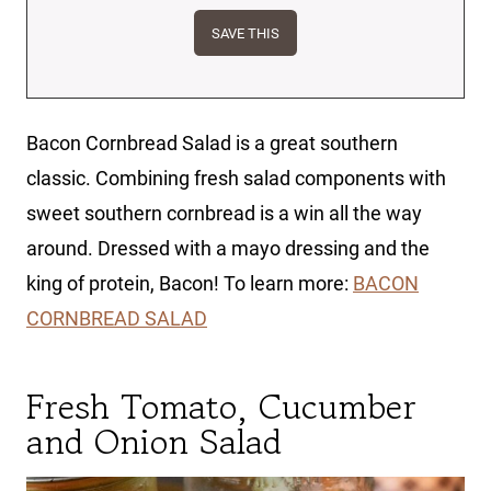
Bacon Cornbread Salad is a great southern
classic. Combining fresh salad components with
sweet southern cornbread is a win all the way
around. Dressed with a mayo dressing and the
king of protein, Bacon! To learn more:
BACON
CORNBREAD SALAD
Fresh Tomato, Cucumber
and Onion Salad