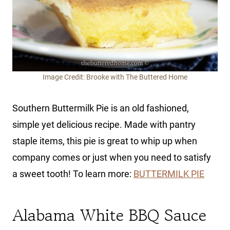
Image Credit: Brooke with The Buttered Home
Southern Buttermilk Pie is an old fashioned,
simple yet delicious recipe. Made with pantry
staple items, this pie is great to whip up when
company comes or just when you need to satisfy
a sweet tooth! To learn more:
BUTTERMILK PIE
Alabama White BBQ Sauce