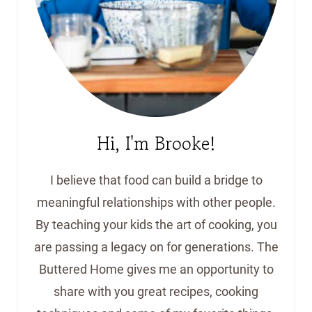
Hi, I'm Brooke!
I believe that food can build a bridge to
meaningful relationships with other people.
By teaching your kids the art of cooking, you
are passing a legacy on for generations. The
Buttered Home gives me an opportunity to
share with you great recipes, cooking