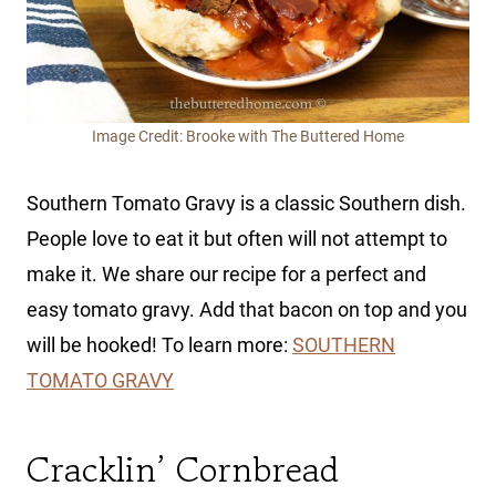
Image Credit: Brooke with The Buttered Home
Southern Tomato Gravy is a classic Southern dish.
People love to eat it but often will not attempt to
make it. We share our recipe for a perfect and
easy tomato gravy. Add that bacon on top and you
will be hooked! To learn more:
SOUTHERN
TOMATO GRAVY
Cracklin’ Cornbread