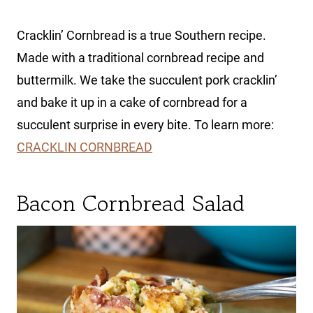
Cracklin’ Cornbread is a true Southern recipe.
Made with a traditional cornbread recipe and
buttermilk. We take the succulent pork cracklin’
and bake it up in a cake of cornbread for a
succulent surprise in every bite. To learn more:
CRACKLIN CORNBREAD
Bacon Cornbread Salad