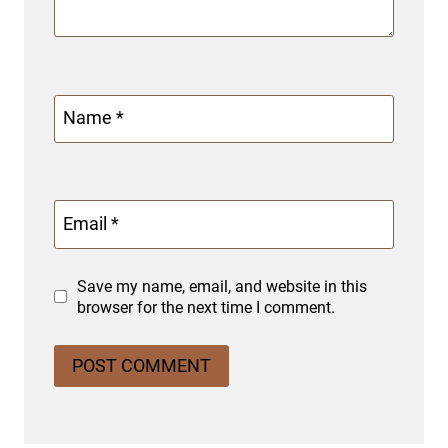
Name
*
Email
*
Save my name, email, and website in this
browser for the next time I comment.