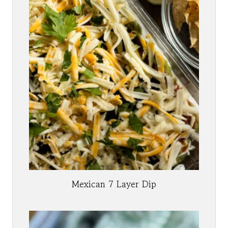
Mexican 7 Layer Dip