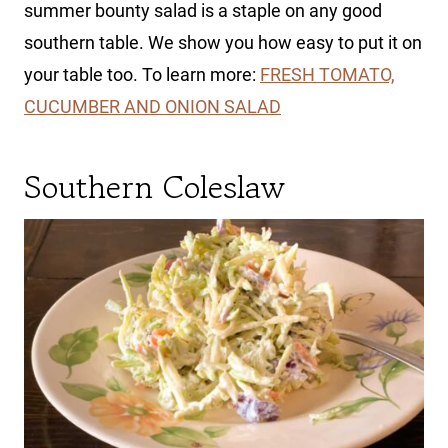
summer bounty salad is a staple on any good
southern table. We show you how easy to put it on
your table too. To learn more:
FRESH TOMATO,
CUCUMBER AND ONION SALAD
Southern Coleslaw