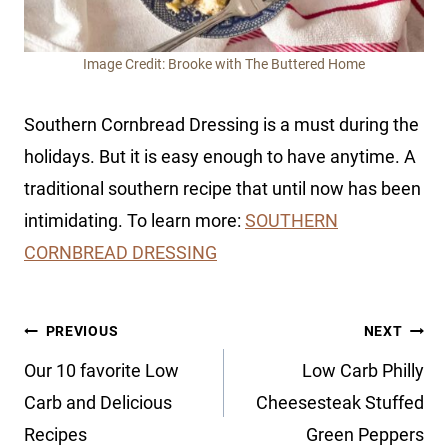
Image Credit: Brooke with The Buttered Home
Southern Cornbread Dressing is a must during the
holidays. But it is easy enough to have anytime. A
traditional southern recipe that until now has been
intimidating. To learn more:
SOUTHERN
CORNBREAD DRESSING
Post
PREVIOUS
NEXT
navigation
Our 10 favorite Low
Low Carb Philly
Carb and Delicious
Cheesesteak Stuffed
Recipes
Green Peppers