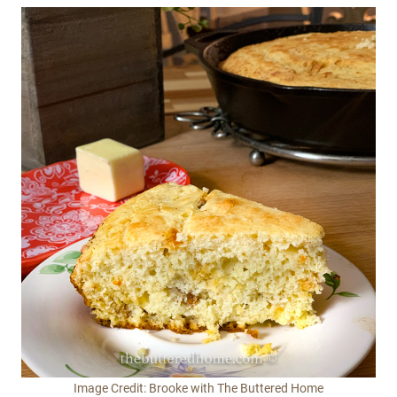
Image Credit: Brooke with The Buttered Home