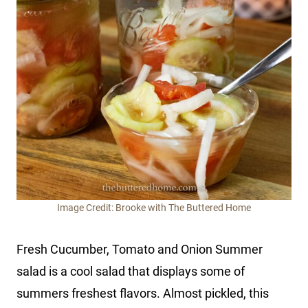
Image Credit: Brooke with The Buttered Home
Fresh Cucumber, Tomato and Onion Summer
salad is a cool salad that displays some of
summers freshest flavors. Almost pickled, this