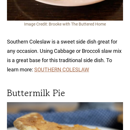
Image Credit: Brooke with The Buttered Home
Southern Coleslaw is a sweet side dish great for
any occasion. Using Cabbage or Broccoli slaw mix
is a great base for this traditional side dish. To
learn more:
SOUTHERN COLESLAW
Buttermilk Pie