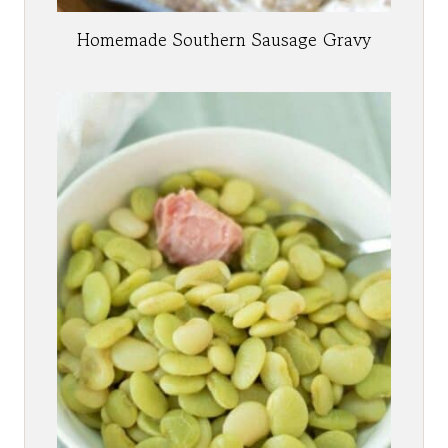
Homemade Southern Sausage Gravy