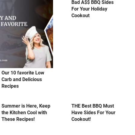
Bad A$$ BBQ Sides
For Your Holiday
Cookout
Our 10 favorite Low
Carb and Delicious
Recipes
Summer is Here, Keep
THE Best BBQ Must
the Kitchen Cool with
Have Sides For Your
These Recipes!
Cookout!