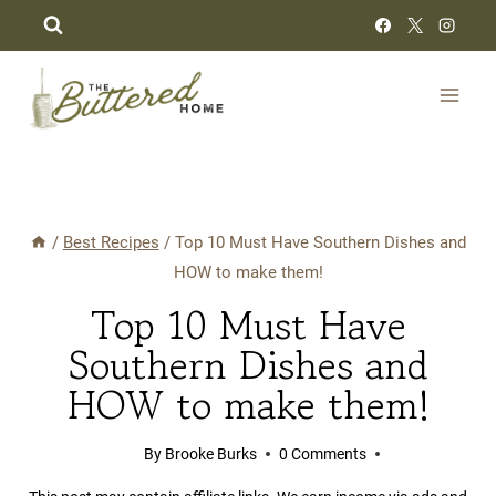
Skip
to
content
/
Best Recipes
/
Top 10 Must Have Southern Dishes and
HOW to make them!
Top 10 Must Have
Southern Dishes and
HOW to make them!
By
Brooke Burks
0 Comments