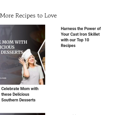
More Recipes to Love
Harness the Power of
Your Cast Iron Skillet
with our Top 10
Recipes
Celebrate Mom with
these Delicious
Southern Desserts