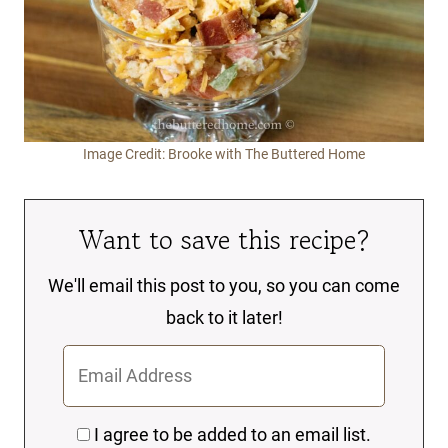
Image Credit: Brooke with The Buttered Home
Want to save this recipe?
We'll email this post to you, so you can come
back to it later!
I agree to be added to an email list.