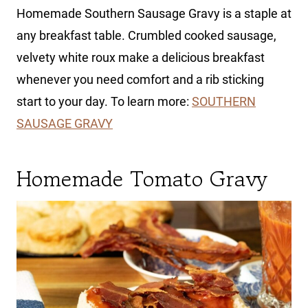
Homemade Southern Sausage Gravy is a staple at
any breakfast table. Crumbled cooked sausage,
velvety white roux make a delicious breakfast
whenever you need comfort and a rib sticking
start to your day. To learn more:
SOUTHERN
SAUSAGE GRAVY
Homemade Tomato Gravy