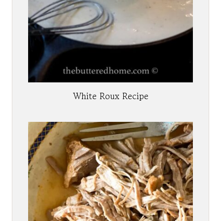
White Roux Recipe