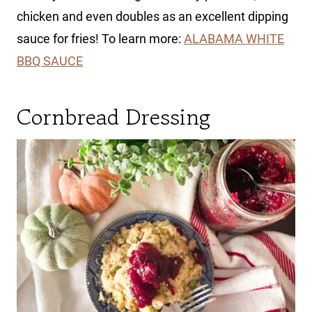
chicken and even doubles as an excellent dipping
sauce for fries! To learn more:
ALABAMA WHITE
BBQ SAUCE
Cornbread Dressing