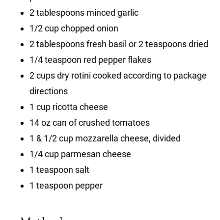
2 tablespoons minced garlic
1/2 cup chopped onion
2 tablespoons fresh basil or 2 teaspoons dried
1/4 teaspoon red pepper flakes
2 cups dry rotini cooked according to package
directions
1 cup ricotta cheese
14 oz can of crushed tomatoes
1 & 1/2 cup mozzarella cheese, divided
1/4 cup parmesan cheese
1 teaspoon salt
1 teaspoon pepper