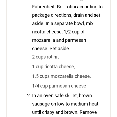
Fahrenheit. Boil rotini according to
package directions, drain and set
aside. In a separate bowl, mix
ricotta cheese, 1/2 cup of
mozzarella and parmesan
cheese. Set aside.
2 cups rotini ,
1 cup ricotta cheese,
1.5 cups mozzarella cheese,
1/4 cup parmesan cheese
In an oven safe skillet, brown
sausage on low to medium heat
until crispy and brown. Remove