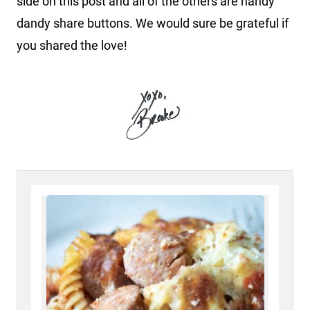
side on this post and all of the others are handy
dandy share buttons. We would sure be grateful if
you shared the love!