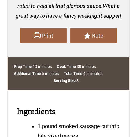
rotini to hold all that glorious sauce.What a
great way to have a fancy weeknight supper!
Print
Rate
m
m
Prep Time
10
minutes
Cook Time
30
minutes
i
m
i
m
Additional Time
5
minutes
Total Time
45
minutes
n
i
n
i
Serving Size
8
u
n
u
n
t
u
t
u
e
t
e
t
Ingredients
s
e
s
e
s
s
1
pound
smoked sausage
cut into
bite sized pieces