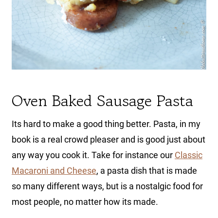
Oven Baked Sausage Pasta
Its hard to make a good thing better. Pasta, in my
book is a real crowd pleaser and is good just about
any way you cook it. Take for instance our
Classic
Macaroni and Cheese
, a pasta dish that is made
so many different ways, but is a nostalgic food for
most people, no matter how its made.