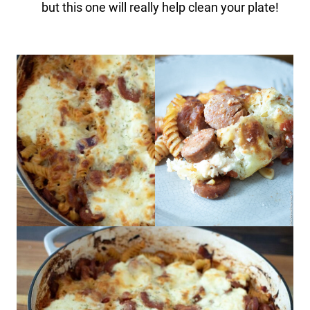
but this one will really help clean your plate!