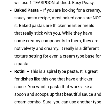
will use 1 TEASPOON of dried. Easy Peasy.
Baked Pasta –
If you are looking for a creamy,
saucy pasta recipe, most baked ones are NOT
it. Baked pastas are thicker heartier meals
that really stick with you. While they have
some creamy components to them, they are
not velvety and creamy. It really is a different
texture setting for even a cream type base for
a pasta.
Rotini –
This is a spiral type pasta. It is great
for dishes like this one that have a thicker
sauce. You want a pasta that works like a
spoon and scoops up that beautiful sauce and
cream combo. Sure, you can use another type