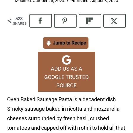
Modified:
October 25, 2024
Published:
August 3, 2020
523
SHARES
Jump to Recipe
ADD US AS A
GOOGLE TRUSTED
SOURCE
Oven Baked Sausage Pasta is a decadent dish.
Smoky sausage baked in ricotta and mozzarella
cheeses surrounded by fresh basil, crushed
tomatoes and capped off with rotini to hold all that