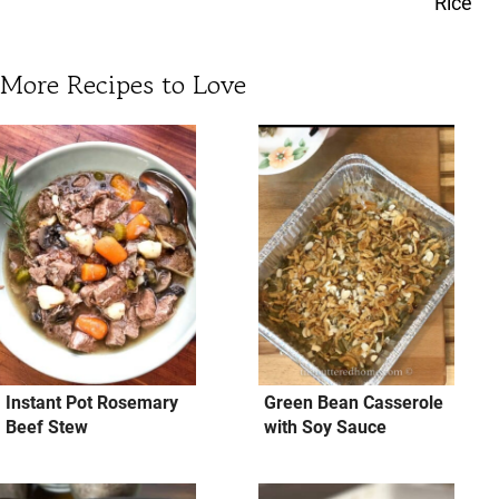
Rice
More Recipes to Love
Instant Pot Rosemary
Green Bean Casserole
Beef Stew
with Soy Sauce