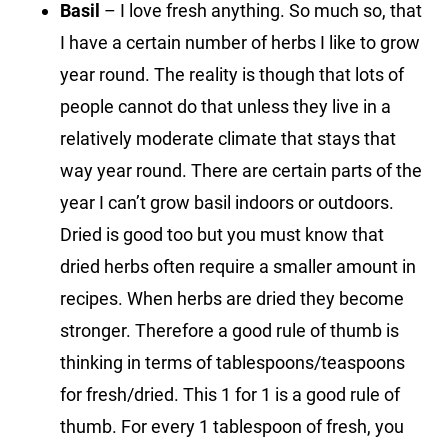
Basil
– I love fresh anything. So much so, that
I have a certain number of herbs I like to grow
year round. The reality is though that lots of
people cannot do that unless they live in a
relatively moderate climate that stays that
way year round. There are certain parts of the
year I can’t grow basil indoors or outdoors.
Dried is good too but you must know that
dried herbs often require a smaller amount in
recipes. When herbs are dried they become
stronger. Therefore a good rule of thumb is
thinking in terms of tablespoons/teaspoons
for fresh/dried. This 1 for 1 is a good rule of
thumb. For every 1 tablespoon of fresh, you