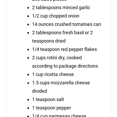
2
tablespoons
minced garlic
1/2
cup
chopped onion
14
ounces
crushed tomatoes
can
2
tablespoons
fresh basil
or 2
teaspoons dried
1/4
teaspoon
red pepper flakes
2
cups
rotini
dry, cooked
according to package directions
1
cup
ricotta cheese
1.5
cups
mozzarella cheese
divided
1
teaspoon
salt
1
teaspoon
pepper
1/4
cup
parmesan cheese