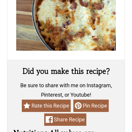
Did you make this recipe?
Be sure to share with me on Instagram,
Pinterest, or Youtube!
Rate this Recipe
Pin Recipe
Share Recipe