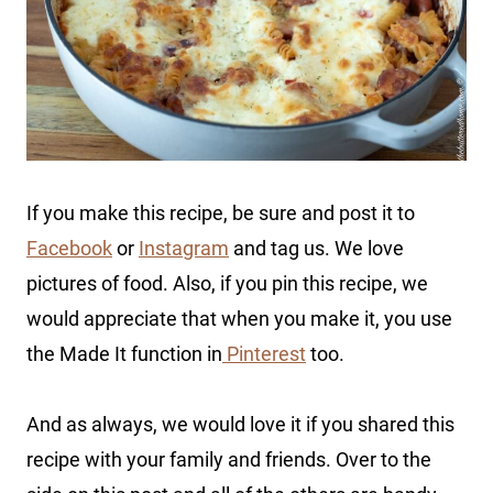
If you make this recipe, be sure and post it to
Facebook
or
Instagram
and tag us. We love
pictures of food. Also, if you pin this recipe, we
would appreciate that when you make it, you use
the Made It function in
Pinterest
too.
And as always, we would love it if you shared this
recipe with your family and friends. Over to the