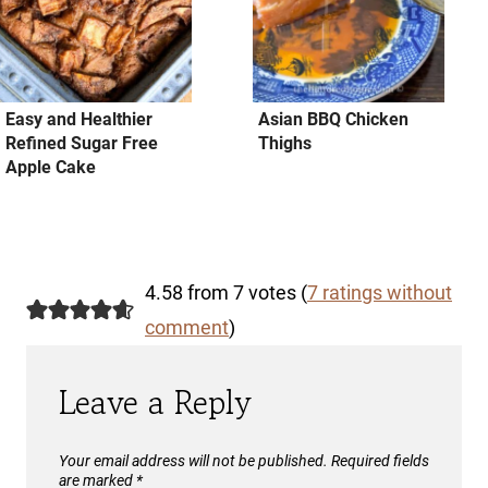
Easy and Healthier
Asian BBQ Chicken
Refined Sugar Free
Thighs
Apple Cake
4.58 from 7 votes (
7 ratings without
comment
)
Leave a Reply
Your email address will not be published.
Required fields
are marked
*