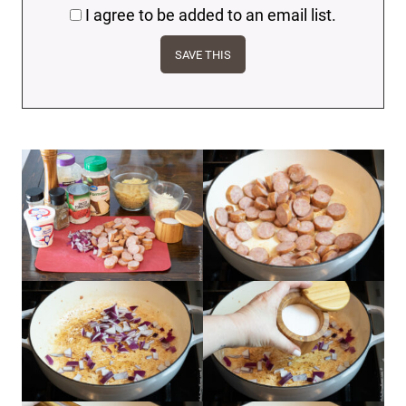
I agree to be added to an email list.