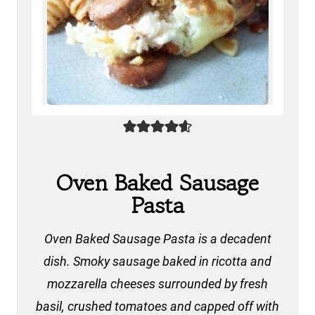
Oven Baked Sausage
Pasta
Oven Baked Sausage Pasta is a decadent
dish. Smoky sausage baked in ricotta and
mozzarella cheeses surrounded by fresh
basil, crushed tomatoes and capped off with