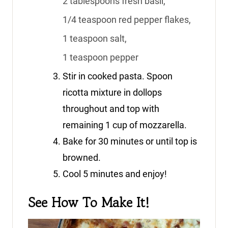
2 tablespoons fresh basil,
1/4 teaspoon red pepper flakes,
1 teaspoon salt,
1 teaspoon pepper
Stir in cooked pasta. Spoon
ricotta mixture in dollops
throughout and top with
remaining 1 cup of mozzarella.
Bake for 30 minutes or until top is
browned.
Cool 5 minutes and enjoy!
See How To Make It!