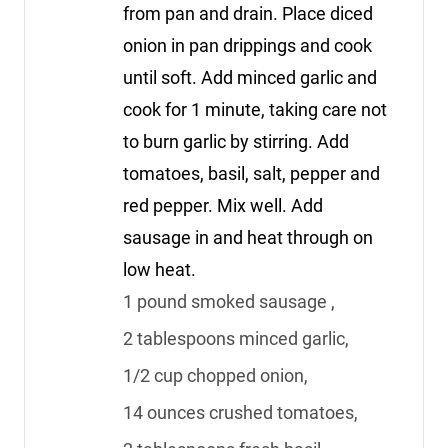
from pan and drain. Place diced
onion in pan drippings and cook
until soft. Add minced garlic and
cook for 1 minute, taking care not
to burn garlic by stirring. Add
tomatoes, basil, salt, pepper and
red pepper. Mix well. Add
sausage in and heat through on
low heat.
1 pound smoked sausage ,
2 tablespoons minced garlic,
1/2 cup chopped onion,
14 ounces crushed tomatoes,