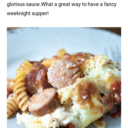
glorious sauce.What a great way to have a fancy
weeknight supper!