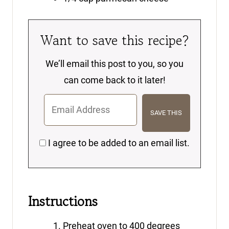
Want to save this recipe?
We’ll email this post to you, so you
can come back to it later!
I agree to be added to an email list.
Instructions
Preheat oven to 400 degrees