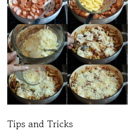
Tips and Tricks