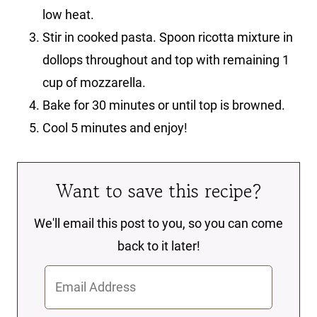
low heat.
Stir in cooked pasta. Spoon ricotta mixture in
dollops throughout and top with remaining 1
cup of mozzarella.
Bake for 30 minutes or until top is browned.
Cool 5 minutes and enjoy!
Want to save this recipe?
We'll email this post to you, so you can come
back to it later!