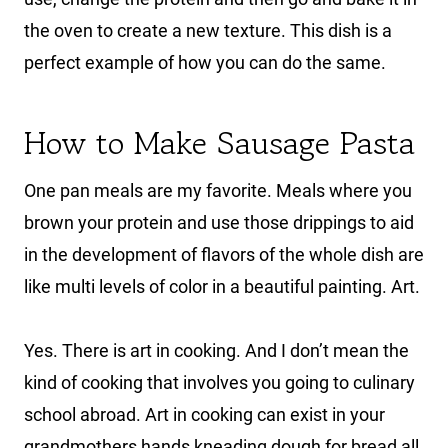
the oven to create a new texture. This dish is a
perfect example of how you can do the same.
How to Make Sausage Pasta
One pan meals are my favorite. Meals where you
brown your protein and use those drippings to aid
in the development of flavors of the whole dish are
like multi levels of color in a beautiful painting. Art.
Yes. There is art in cooking. And I don’t mean the
kind of cooking that involves you going to culinary
school abroad. Art in cooking can exist in your
grandmothers hands kneading dough for bread all