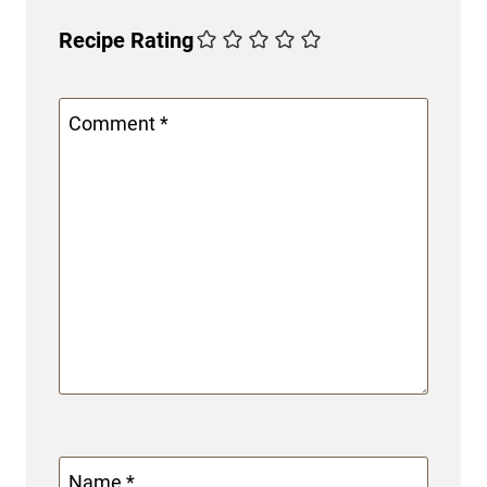
Recipe Rating
Comment
*
Name
*