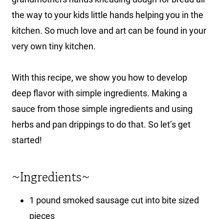
the way to your kids little hands helping you in the
kitchen. So much love and art can be found in your
very own tiny kitchen.
With this recipe, we show you how to develop
deep flavor with simple ingredients. Making a
sauce from those simple ingredients and using
herbs and pan drippings to do that. So let’s get
started!
~Ingredients~
1 pound smoked sausage cut into bite sized
pieces