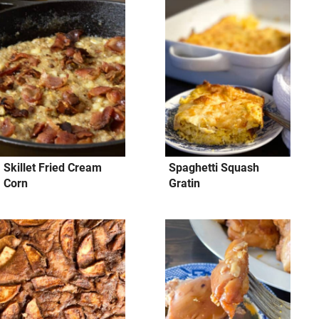
Skillet Fried Cream
Spaghetti Squash
Corn
Gratin