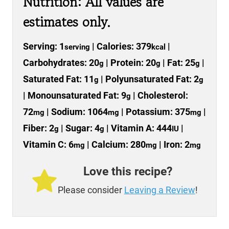
Nutrition: All values are
estimates only.
Serving:
1
|
Calories:
379
|
serving
kcal
Carbohydrates:
20
|
Protein:
20
|
Fat:
25
|
g
g
g
Saturated Fat:
11
|
Polyunsaturated Fat:
2
g
g
|
Monounsaturated Fat:
9
|
Cholesterol:
g
72
|
Sodium:
1064
|
Potassium:
375
|
mg
mg
mg
Fiber:
2
|
Sugar:
4
|
Vitamin A:
444
|
g
g
IU
Vitamin C:
6
|
Calcium:
280
|
Iron:
2
mg
mg
mg
Love this recipe?
Please consider
Leaving a Review
!