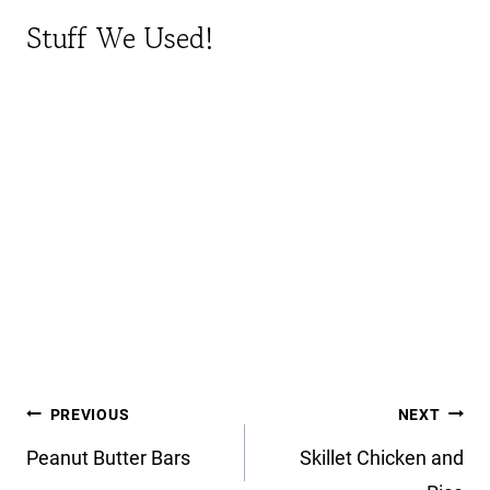
Stuff We Used!
Post
PREVIOUS
NEXT
navigation
Peanut Butter Bars
Skillet Chicken and