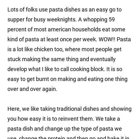
Lots of folks use pasta dishes as an easy go to
supper for busy weeknights. A whopping 59
percent of most american households eat some
kind of pasta at least once per week. WOW!! Pasta
is a lot like chicken too, where most people get
stuck making the same thing and eventually
develop what I like to call cooking block. It is so
easy to get burnt on making and eating one thing
over and over again.
Here, we like taking traditional dishes and showing
you how easy it is to reinvent them. We take a
pasta dish and change up the type of pasta we
use, change the protein and then go and bake it in