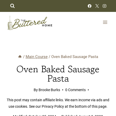
Skip
to
content
/
Main Course
/
Oven Baked Sausage Pasta
Oven Baked Sausage
Pasta
By
Brooke Burks
0 Comments
This post may contain affiliate links. We earn income via ads and
use cookies. See our Privacy Policy at the bottom of this page.