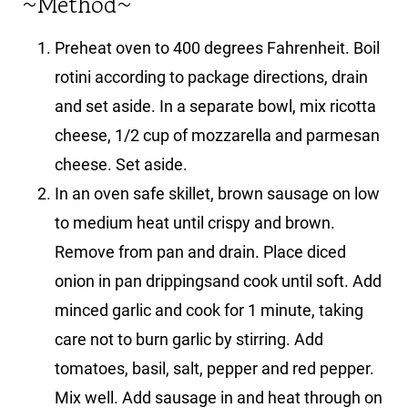
~Method~
Preheat oven to 400 degrees Fahrenheit. Boil
rotini according to package directions, drain
and set aside. In a separate bowl, mix ricotta
cheese, 1/2 cup of mozzarella and parmesan
cheese. Set aside.
In an oven safe skillet, brown sausage on low
to medium heat until crispy and brown.
Remove from pan and drain. Place diced
onion in pan drippingsand cook until soft. Add
minced garlic and cook for 1 minute, taking
care not to burn garlic by stirring. Add
tomatoes, basil, salt, pepper and red pepper.
Mix well. Add sausage in and heat through on