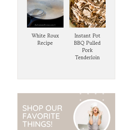
White Roux
Instant Pot
Recipe
BBQ Pulled
Pork
Tenderloin