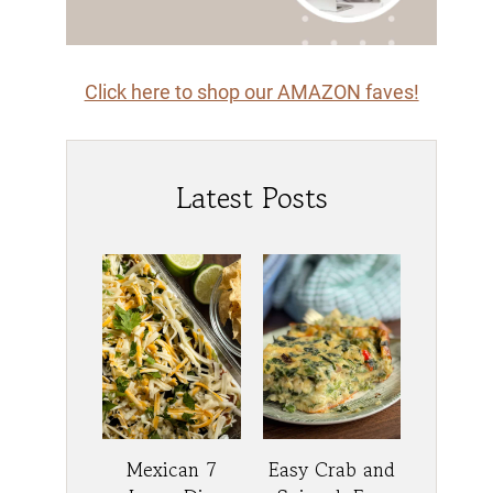
Click here to shop our AMAZON faves!
Latest Posts
Mexican 7
Easy Crab and