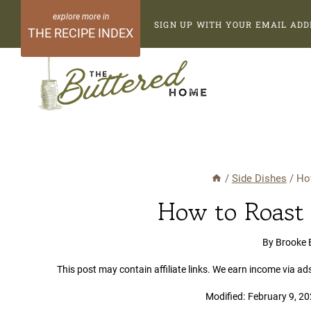
Skip
SIGN UP WITH YOUR EMAIL ADD
to
THE RECIPE INDEX
content
/
Side Dishes
/
Ho
How to Roast 
By
Brooke 
This post may contain affiliate links. We earn income via ad
Modified:
February 9, 2