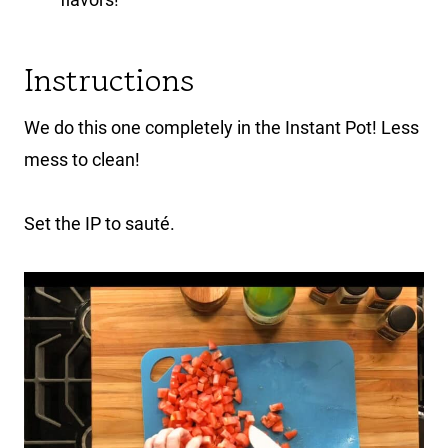
Instructions
We do this one completely in the Instant Pot! Less
mess to clean!
Set the IP to sauté.