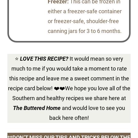
Freezer:
This can be frozen in
either a freezer-safe container
or freezer-safe, shoulder-free
canning jars for 3 to 6 months.
⭐
LOVE THIS RECIPE?
It would mean so very
much to me if you would take a moment to rate
this recipe and leave me a sweet comment in the
recipe card below! ❤️❤️We hope you love all of the
Southern and healthy recipes we share here at
The Buttered Home
and would love to see you
back here often!
**DON’T MISS OUR TIPS AND TRICKS BELOW THE