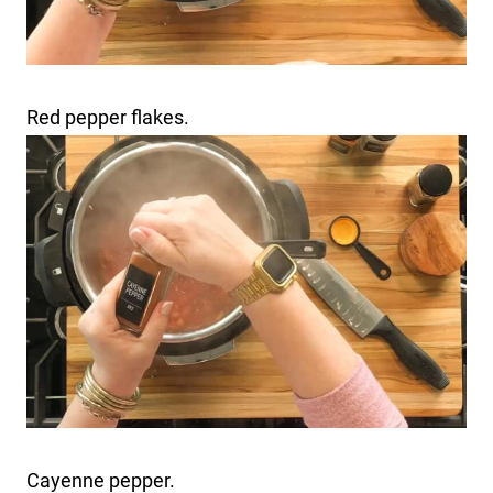
Red pepper flakes.
Cayenne pepper.