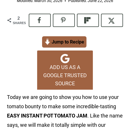
Modified:
March 30, 2026
Published:
June 22, 2026
2
SHARES
Jump to Recipe
ADD US AS A
GOOGLE TRUSTED
SOURCE
Today we are going to show you how to use your
tomato bounty to make some incredible-tasting
EASY INSTANT POT TOMATO JAM
. Like the name
says, we will make it totally simple with our