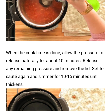
When the cook time is done, allow the pressure to
release naturally for about 10 minutes. Release
any remaining pressure and remove the lid. Set to
sauté again and simmer for 10-15 minutes until
thickens.