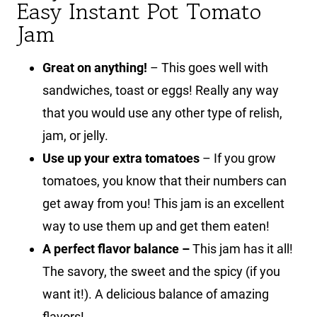
Easy Instant Pot Tomato
Jam
Great on anything!
– This goes well with
sandwiches, toast or eggs! Really any way
that you would use any other type of relish,
jam, or jelly.
Use up your extra tomatoes
– If you grow
tomatoes, you know that their numbers can
get away from you! This jam is an excellent
way to use them up and get them eaten!
A perfect flavor balance –
This jam has it all!
The savory, the sweet and the spicy (if you
want it!). A delicious balance of amazing
flavors!