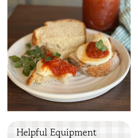
Helpful Equipment