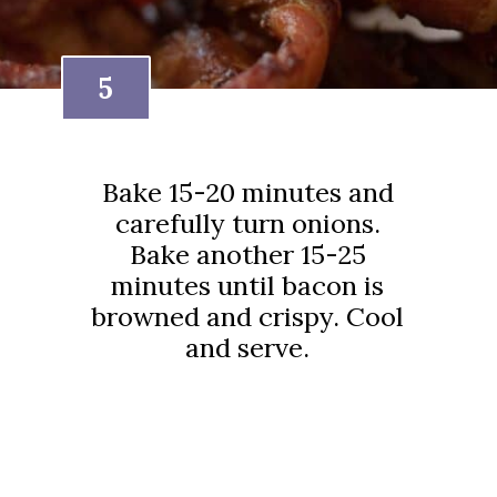
5
Bake 15-20 minutes and
carefully turn onions.
Bake another 15-25
minutes until bacon is
browned and crispy. Cool
and serve.