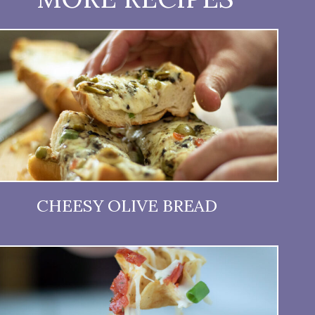
CHEESY OLIVE BREAD