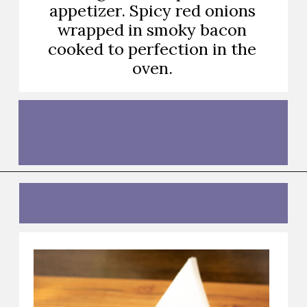
appetizer. Spicy red onions
wrapped in smoky bacon
cooked to perfection in the
oven.
Opening
https://thebutteredhome.com/bacon-wrapped-onion-rings/