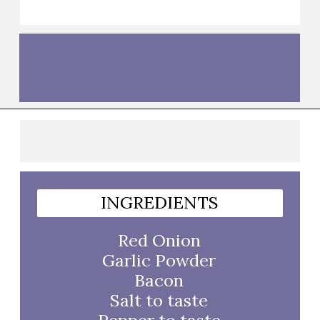
Opening
https://thebutteredhome.com/bacon-wrapped-onion-rings/
INGREDIENTS
Red Onion
Garlic Powder
Bacon
Salt to taste