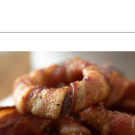
Opening
https://thebutteredhome.com/bacon-wrapped-onion-rings/