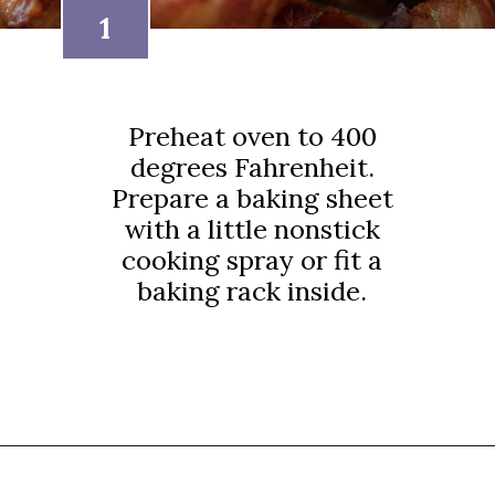
1
Preheat oven to 400
degrees Fahrenheit.
Prepare a baking sheet
with a little nonstick
cooking spray or fit a
baking rack inside.
Opening
https://thebutteredhome.com/bacon-wrapped-onion-rings/