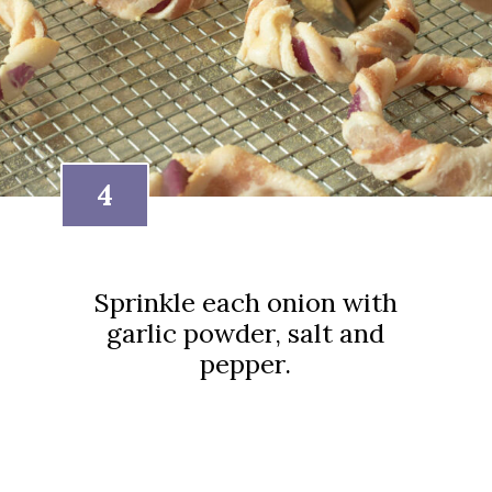
4
Sprinkle each onion with
garlic powder, salt and
pepper.