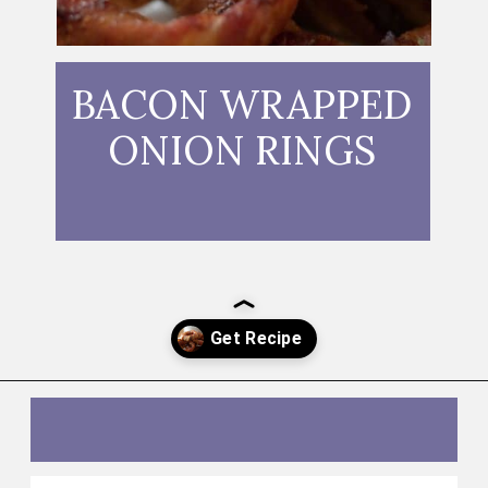
BACON WRAPPED
ONION RINGS
Opening
https://thebutteredhome.com/bacon-wrapped-onion-rings/