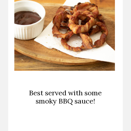
Best served with some
smoky BBQ sauce!