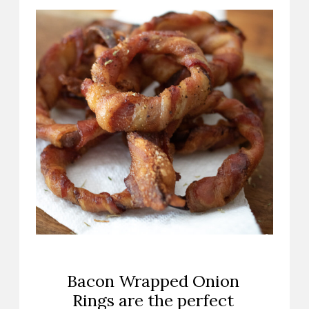
Bacon Wrapped Onion
Rings are the perfect