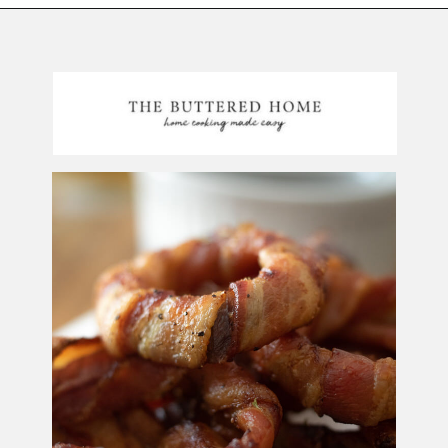
Opening
https://thebutteredhome.com/bacon-wrapped-onion-rings/