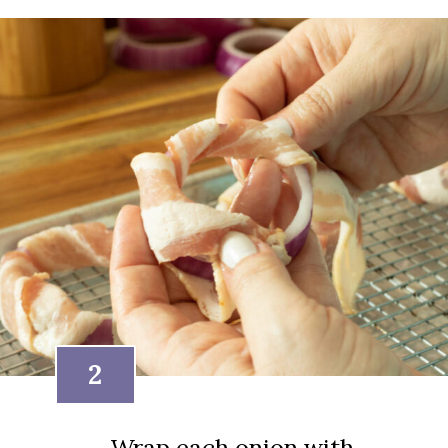
2
Wrap each onion with