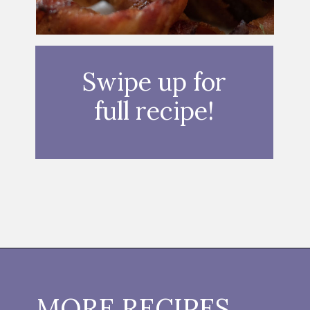
Swipe up for
full recipe!
Opening
https://thebutteredhome.com/bacon-wrapped-onion-rings/
MORE RECIPES