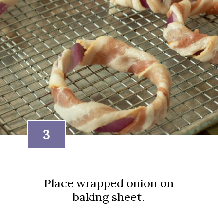
3
Place wrapped onion on
baking sheet.