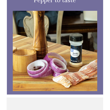
Pepper to taste