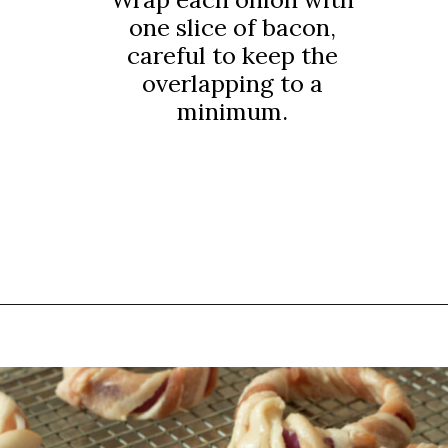
one slice of bacon,
careful to keep the
overlapping to a
minimum.
Opening
https://thebutteredhome.com/bacon-wrapped-onion-rings/