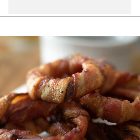
Opening
https://thebutteredhome.com/bacon-wrapped-onion-rings/