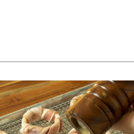
Opening
https://thebutteredhome.com/bacon-wrapped-onion-rings/