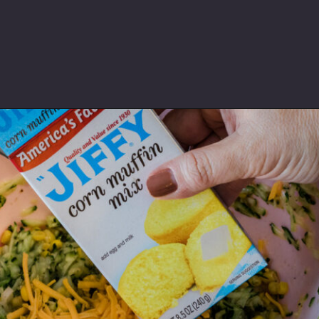
Opening
https://thebutteredhome.com/zucchini-cornbread/