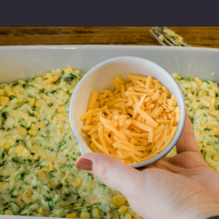
Opening
https://thebutteredhome.com/zucchini-cornbread/