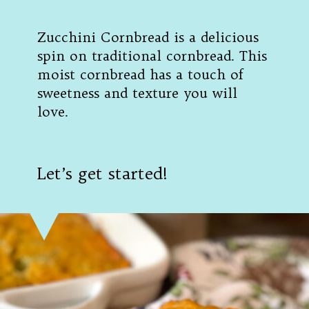
Zucchini Cornbread is a delicious
spin on traditional cornbread. This
moist cornbread has a touch of
sweetness and texture you will
love.
Let’s get started!