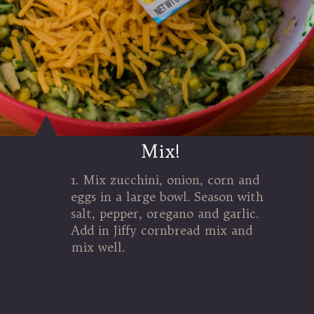
Mix!
1. Mix zucchini, onion, corn and
eggs in a large bowl. Season with
salt, pepper, oregano and garlic.
Add in Jiffy cornbread mix and
mix well.