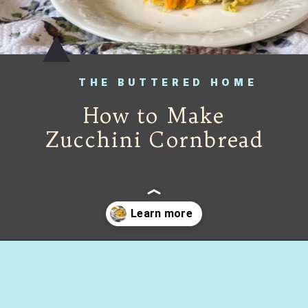
THE BUTTERED HOME
How to Make
Zucchini Cornbread
Opening
https://thebutteredhome.com/zucchini-cornbread/