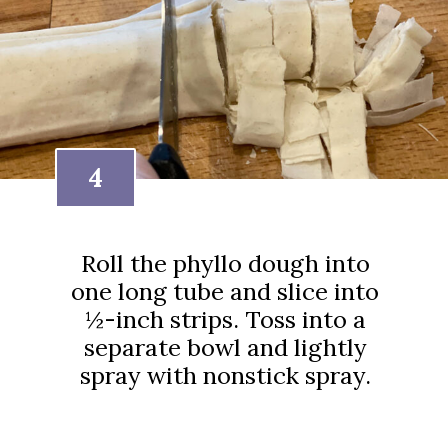
4
Roll the phyllo dough into
one long tube and slice into
½-inch strips. Toss into a
separate bowl and lightly
spray with nonstick spray.