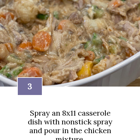
3
Spray an 8x11 casserole
dish with nonstick spray
and pour in the chicken
mixture.