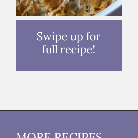
Swipe up for
full recipe!
Opening
https://thebutteredhome.com/light-and-healthy-chicken-pot-pie/?utm_source=discover&utm_medium=organic&utm_campaign=web_story
MORE RECIPES