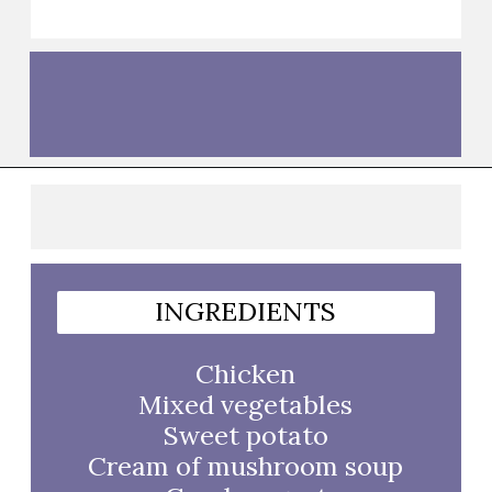
Opening
https://thebutteredhome.com/light-and-healthy-chicken-pot-pie/?utm_source=discover&utm_medium=organic&utm_campaign=web_story
INGREDIENTS
Chicken
Mixed vegetables
Sweet potato
Cream of mushroom soup