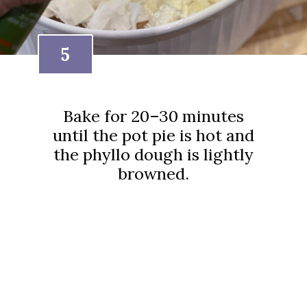
5
Bake for 20–30 minutes
until the pot pie is hot and
the phyllo dough is lightly
browned.