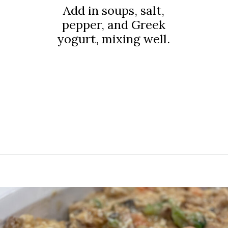
Add in soups, salt,
pepper, and Greek
yogurt, mixing well.
Opening
https://thebutteredhome.com/light-and-healthy-chicken-pot-pie/?utm_source=discover&utm_medium=organic&utm_campaign=web_story