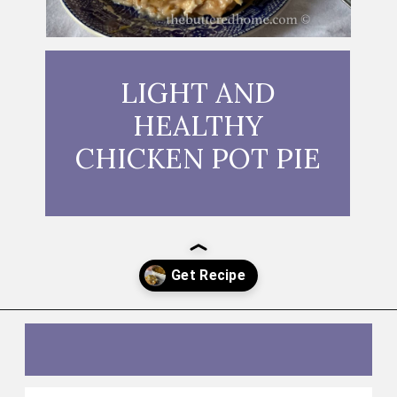
LIGHT AND
HEALTHY
CHICKEN POT PIE
Opening
https://thebutteredhome.com/light-and-healthy-chicken-pot-pie/?utm_source=discover&utm_medium=organic&utm_campaign=web_story