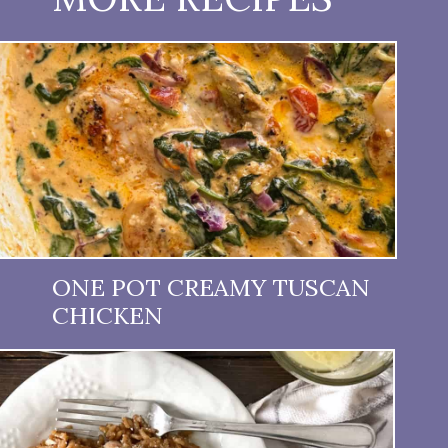
ONE POT CREAMY TUSCAN
CHICKEN