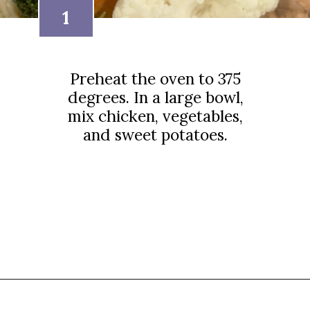
1
Preheat the oven to 375
degrees. In a large bowl,
mix chicken, vegetables,
and sweet potatoes.
Opening
https://thebutteredhome.com/light-and-healthy-chicken-pot-pie/?utm_source=discover&utm_medium=organic&utm_campaign=web_story