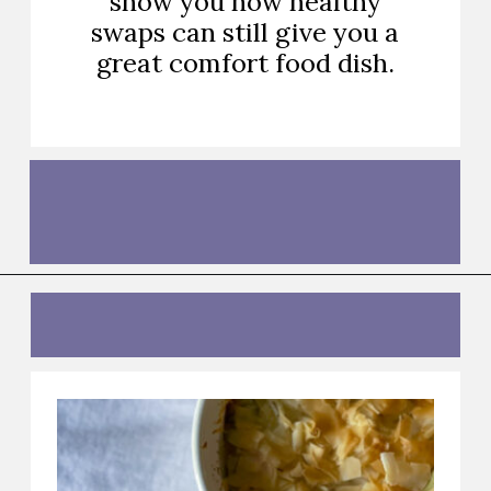
show you how healthy
swaps can still give you a
great comfort food dish.
Opening
https://thebutteredhome.com/light-and-healthy-chicken-pot-pie/?utm_source=discover&utm_medium=organic&utm_campaign=web_story