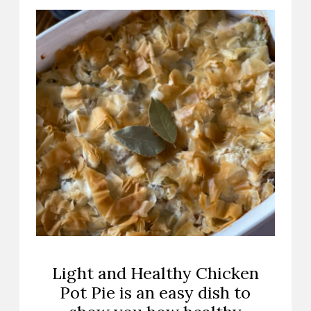
Light and Healthy Chicken
Pot Pie is an easy dish to