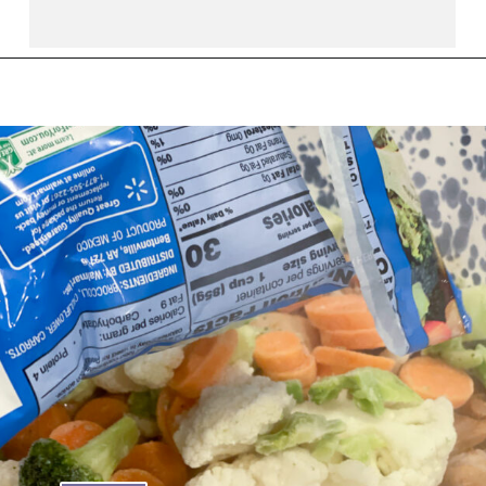
Opening
https://thebutteredhome.com/light-and-healthy-chicken-pot-pie/?utm_source=discover&utm_medium=organic&utm_campaign=web_story