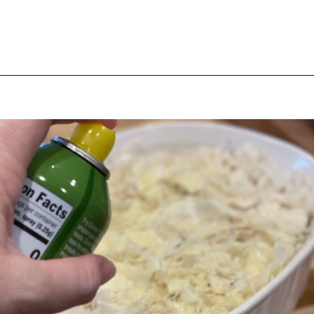
Opening
https://thebutteredhome.com/light-and-healthy-chicken-pot-pie/?utm_source=discover&utm_medium=organic&utm_campaign=web_story