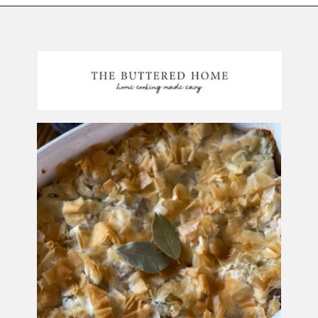
Opening
https://thebutteredhome.com/light-and-healthy-chicken-pot-pie/?utm_source=discover&utm_medium=organic&utm_campaign=web_story