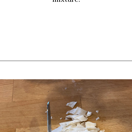
Opening
https://thebutteredhome.com/light-and-healthy-chicken-pot-pie/?utm_source=discover&utm_medium=organic&utm_campaign=web_story