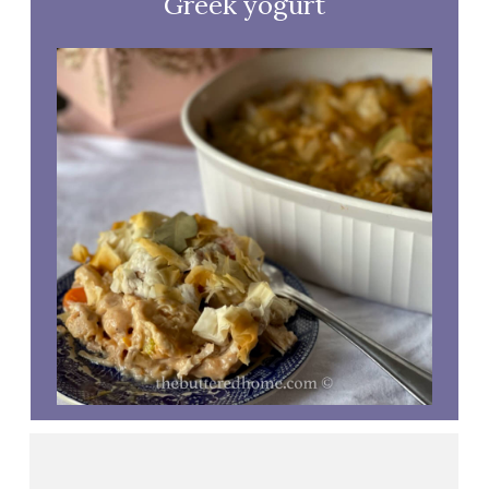
Greek yogurt