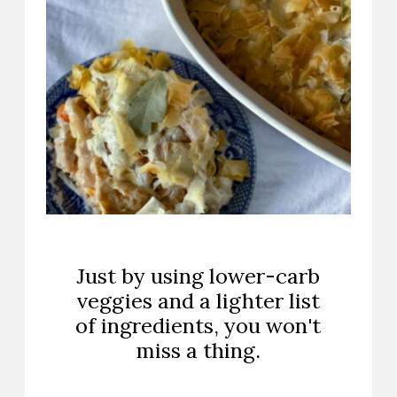
Just by using lower-carb
veggies and a lighter list
of ingredients, you won't
miss a thing.