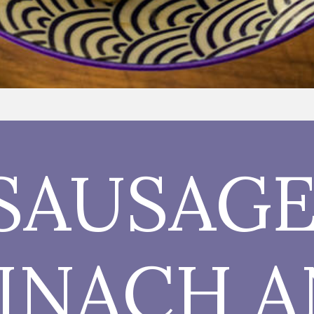
SAUSAGE
INACH 