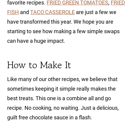
favorite recipes.
FRIED GREEN TOMATOES
,
FRIED
FISH
and
TACO CASSEROLE
are just a few we
have transformed this year. We hope you are
starting to see how making a few simple swaps
can have a huge impact.
How to Make It
Like many of our other recipes, we believe that
sometimes keeping it simple really makes the
best treats. This one is a combine all and go
recipe. No cooking, no waiting. Just a delicious,
guilt free chocolate sauce in a flash.