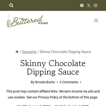
Skip
to
content
/
Desserts
/
Skinny Chocolate Dipping Sauce
Skinny Chocolate
Dipping Sauce
By
Brooke Burks
2 Comments
This post may contain affiliate links. We earn income via ads and
use cookies. See our Privacy Policy at the bottom of this page.