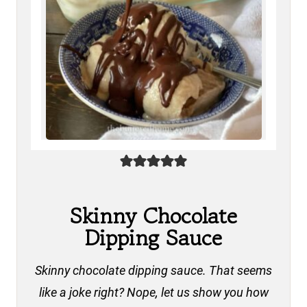
Skinny Chocolate
Dipping Sauce
Skinny chocolate dipping sauce. That seems
like a joke right? Nope, let us show you how