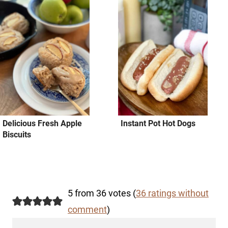
Delicious Fresh Apple
Instant Pot Hot Dogs
Biscuits
5 from 36 votes (
36 ratings without
comment
)