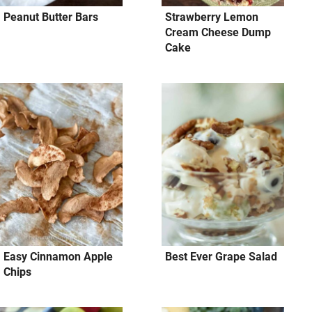
Peanut Butter Bars
Strawberry Lemon
Cream Cheese Dump
Cake
Easy Cinnamon Apple
Best Ever Grape Salad
Chips