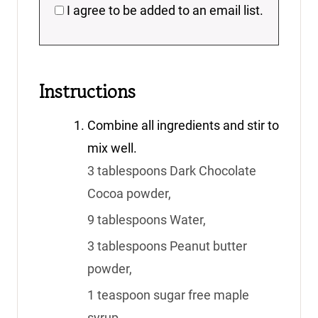
I agree to be added to an email list.
Instructions
Combine all ingredients and stir to
mix well.
3 tablespoons Dark Chocolate
Cocoa powder,
9 tablespoons Water,
3 tablespoons Peanut butter
powder,
1 teaspoon sugar free maple
syrup