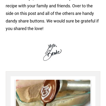
recipe with your family and friends. Over to the
side on this post and all of the others are handy
dandy share buttons. We would sure be grateful if
you shared the love!