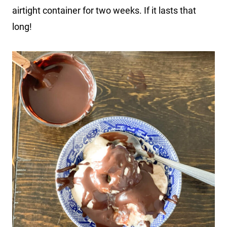
airtight container for two weeks. If it lasts that
long!