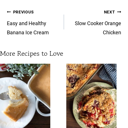
Post
PREVIOUS
NEXT
navigation
Easy and Healthy
Slow Cooker Orange
Banana Ice Cream
Chicken
More Recipes to Love