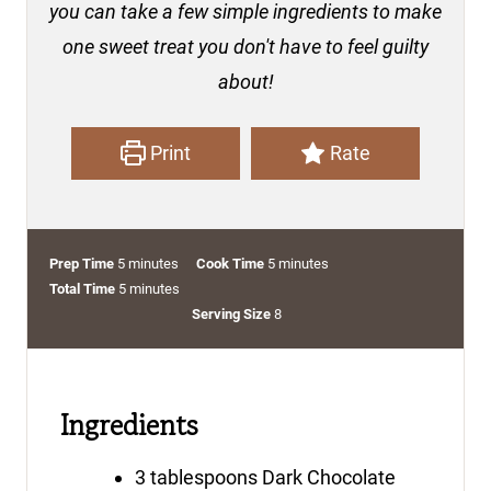
you can take a few simple ingredients to make
one sweet treat you don't have to feel guilty
about!
Print
Rate
m
m
Prep Time
5
minutes
Cook Time
5
minutes
i
m
i
Total Time
5
minutes
n
i
n
Serving Size
8
u
n
u
t
u
t
e
t
e
Ingredients
s
e
s
s
3
tablespoons
Dark Chocolate