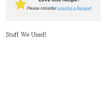
Please consider
Leaving a Review
!
Stuff We Used!