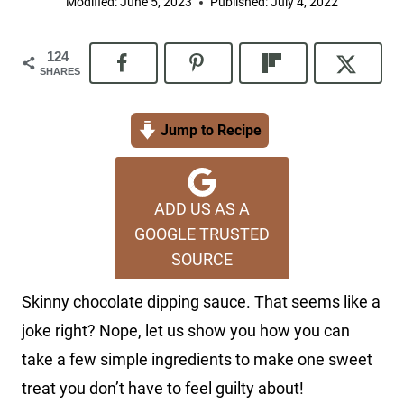
Modified:
June 5, 2023
Published:
July 4, 2022
124
SHARES
Jump to Recipe
ADD US AS A
GOOGLE TRUSTED
SOURCE
Skinny chocolate dipping sauce. That seems like a
joke right? Nope, let us show you how you can
take a few simple ingredients to make one sweet
treat you don’t have to feel guilty about!