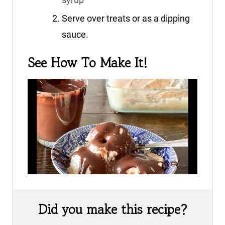
Serve over treats or as a dipping
sauce.
See How To Make It!
Did you make this recipe?