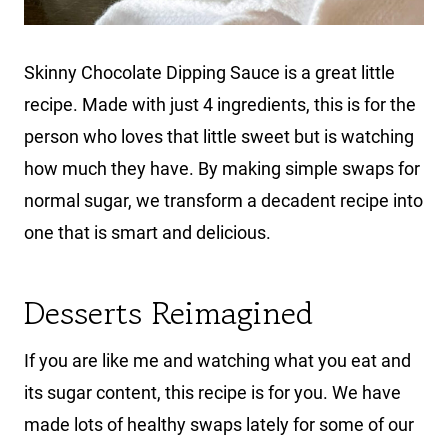
Skinny Chocolate Dipping Sauce is a great little
recipe. Made with just 4 ingredients, this is for the
person who loves that little sweet but is watching
how much they have. By making simple swaps for
normal sugar, we transform a decadent recipe into
one that is smart and delicious.
Desserts Reimagined
If you are like me and watching what you eat and
its sugar content, this recipe is for you. We have
made lots of healthy swaps lately for some of our