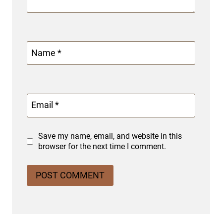
Name
*
Email
*
Save my name, email, and website in this
browser for the next time I comment.