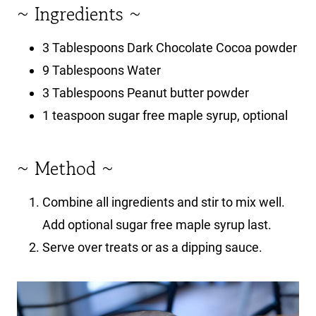
~ Ingredients ~
3 Tablespoons Dark Chocolate Cocoa powder
9 Tablespoons Water
3 Tablespoons Peanut butter powder
1 teaspoon sugar free maple syrup, optional
~ Method ~
Combine all ingredients and stir to mix well.
Add optional sugar free maple syrup last.
Serve over treats or as a dipping sauce.