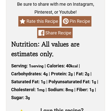
Be sure to share with me on Instagram,
Pinterest, or Youtube!
Rate this Recipe
Pin Recipe
Share Recipe
Nutrition: All values are
estimates only.
Serving:
1
|
Calories:
40
|
serving
kcal
Carbohydrates:
4
|
Protein:
2
|
Fat:
2
|
g
g
g
Saturated Fat:
1
|
Polyunsaturated Fat:
1
|
g
g
Cholesterol:
1
|
Sodium:
8
|
Fiber:
1
|
mg
mg
g
Sugar:
3
g
Love this recipe?