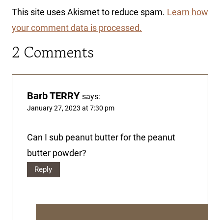
This site uses Akismet to reduce spam.
Learn how
your comment data is processed.
2 Comments
Barb TERRY
says:
January 27, 2023 at 7:30 pm
Can I sub peanut butter for the peanut
butter powder?
Reply