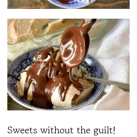
Sweets without the guilt!