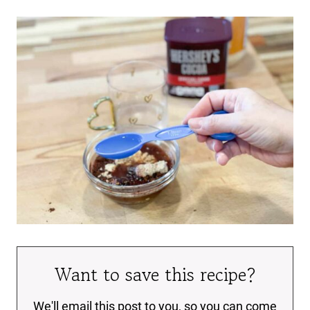
Want to save this recipe?
We'll email this post to you, so you can come