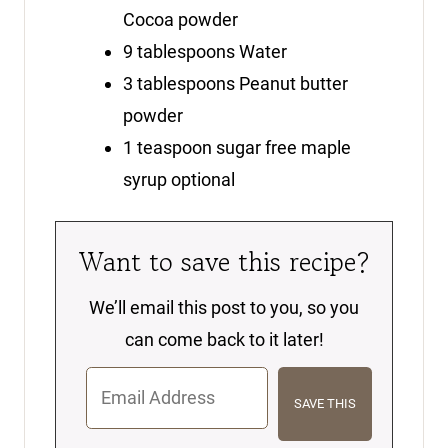
Cocoa powder
9
tablespoons
Water
3
tablespoons
Peanut butter
powder
1
teaspoon
sugar free maple
syrup
optional
Want to save this recipe?
We’ll email this post to you, so you
can come back to it later!