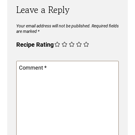
Leave a Reply
Your email address will not be published.
Required fields
are marked
*
Recipe Rating
Comment
*