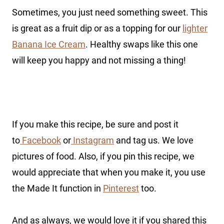
Sometimes, you just need something sweet. This
is great as a fruit dip or as a topping for our
lighter
Banana Ice Cream
. Healthy swaps like this one
will keep you happy and not missing a thing!
If you make this recipe, be sure and post it
to
Facebook
or
Instagram
and tag us. We love
pictures of food. Also, if you pin this recipe, we
would appreciate that when you make it, you use
the Made It function in
Pinterest
too.
And as always, we would love it if you shared this