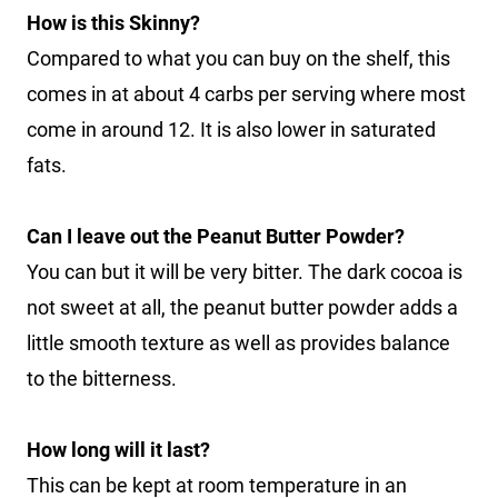
How is this Skinny?
Compared to what you can buy on the shelf, this
comes in at about 4 carbs per serving where most
come in around 12. It is also lower in saturated
fats.
Can I leave out the Peanut Butter Powder?
You can but it will be very bitter. The dark cocoa is
not sweet at all, the peanut butter powder adds a
little smooth texture as well as provides balance
to the bitterness.
How long will it last?
This can be kept at room temperature in an