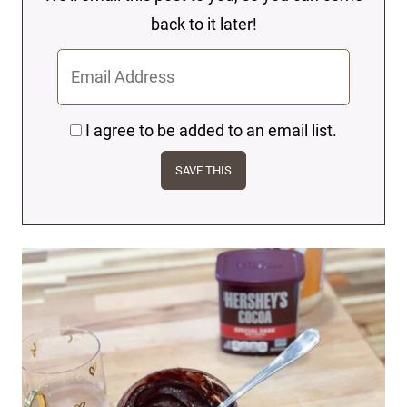
back to it later!
I agree to be added to an email list.