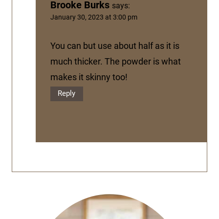
Brooke Burks
says:
January 30, 2023 at 3:00 pm
You can but use about half as it is
much thicker. The powder is what
makes it skinny too!
Reply